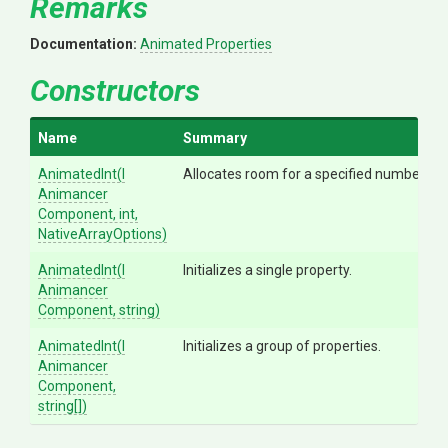
Remarks
Documentation:
Animated Properties
Constructors
Name
Summary
AnimatedInt
(
I
Allocates room for a specified number of p
Animancer
Component,
int,
NativeArrayOptions)
AnimatedInt
(
I
Initializes a single property.
Animancer
Component,
string)
AnimatedInt
(
I
Initializes a group of properties.
Animancer
Component,
string[])