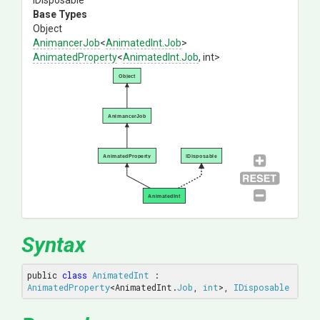
IDisposable
Base Types
Object
AnimancerJob
<
AnimatedInt
.Job
>
AnimatedProperty
<
AnimatedInt
.Job
,
int>
Object
AnimancerJob
AnimatedProperty
IDisposable
AnimatedInt
Syntax
public 
class
AnimatedInt
 : 
AnimatedProperty
<AnimatedInt.
Job
, 
int
>, 
IDisposable