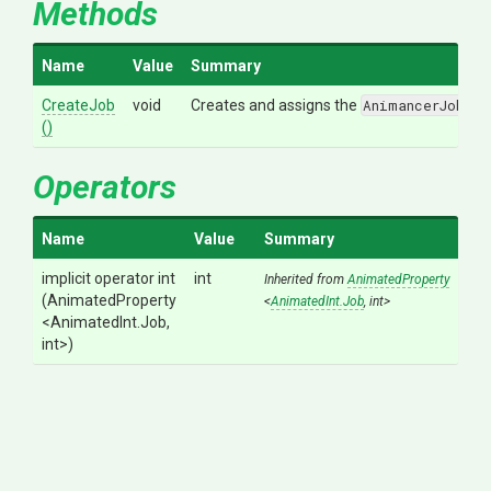
Methods
Name
Value
Summary
CreateJob
void
Creates and assigns the
AnimancerJob._J
()
Operators
Name
Value
Summary
implicit operator int
int
Inherited from
AnimatedProperty
(AnimatedProperty
<
AnimatedInt
.Job
,
int>
<AnimatedInt
.Job,
int>
)