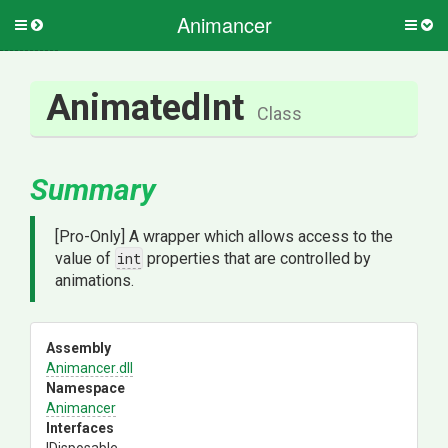
Animancer
Toggle
Togg
side
side
menu
men
AnimatedInt
Class
Summary
[Pro-Only] A wrapper which allows access to the
value of
int
properties that are controlled by
animations.
Assembly
Animancer
.dll
Namespace
Animancer
Interfaces