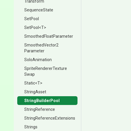
Transform
SequenceState
SetPool
SetPool
<T>
Smoothed
Float
Parameter
Smoothed
Vector2
Parameter
SoloAnimation
Sprite
Renderer
Texture
Swap
Static
<T>
StringAsset
StringBuilderPool
StringReference
String
Reference
Extensions
Strings