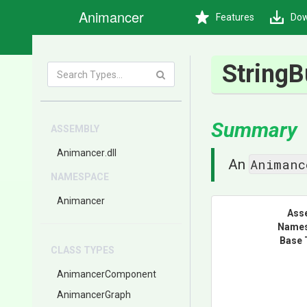
Animancer
Features
Dow
StringB
Summary
ASSEMBLY
Animancer
.dll
Animanc
An
NAMESPACE
Animancer
Ass
Name
Base 
CLASS TYPES
AnimancerComponent
AnimancerGraph