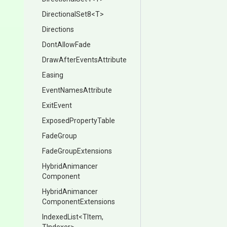
DirectionalSet8
<T>
Directions
DontAllowFade
Draw
After
Events
Attribute
Easing
EventNamesAttribute
ExitEvent
ExposedPropertyTable
FadeGroup
FadeGroupExtensions
Hybrid
Animancer
Component
Hybrid
Animancer
Component
Extensions
IndexedList
<TItem,