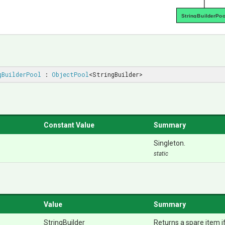
StringBuilderPoo
gBuilderPool
 : 
ObjectPool
<StringBuilder>
Constant Value
Summary
Singleton.
static
Value
Summary
StringBuilder
Returns a spare item if