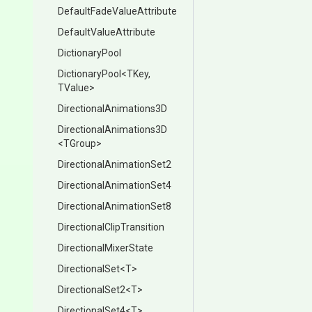
Default
Fade
Value
Attribute
Default
Value
Attribute
DictionaryPool
DictionaryPool
<TKey,
TValue>
Directional
Animations3
D
Directional
Animations3
D
<TGroup>
Directional
Animation
Set2
Directional
Animation
Set4
Directional
Animation
Set8
Directional
Clip
Transition
Directional
Mixer
State
DirectionalSet
<T>
DirectionalSet2
<T>
DirectionalSet4
<T>