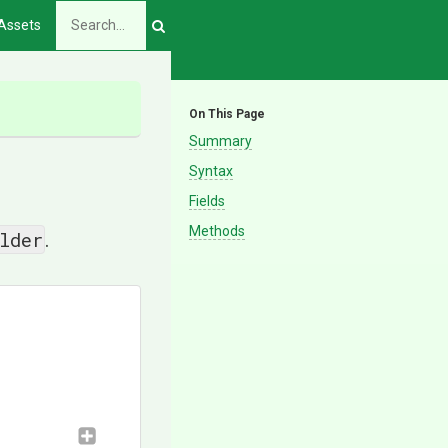
Assets
On This Page
Summary
Syntax
Fields
Methods
lder
.