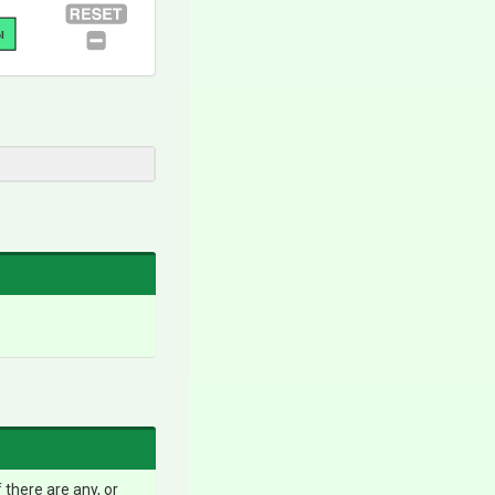
l
 there are any, or