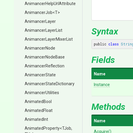
Animancer
Help
Url
Attribute
AnimancerJob
<T>
AnimancerLayer
Syntax
AnimancerLayerList
Animancer
Layer
Mixer
List
public 
class
Strin
AnimancerNode
AnimancerNodeBase
Fields
AnimancerReflection
Name
AnimancerState
Animancer
State
Dictionary
Instance
AnimancerUtilities
AnimatedBool
Methods
AnimatedFloat
AnimatedInt
Name
AnimatedProperty
<TJob,
Acquire
()