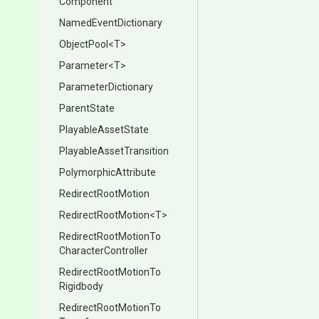
Component
NamedEventDictionary
ObjectPool
<T>
Parameter
<T>
ParameterDictionary
ParentState
PlayableAssetState
Playable
Asset
Transition
PolymorphicAttribute
RedirectRootMotion
RedirectRootMotion
<T>
Redirect
Root
Motion
To
Character
Controller
Redirect
Root
Motion
To
Rigidbody
Redirect
Root
Motion
To