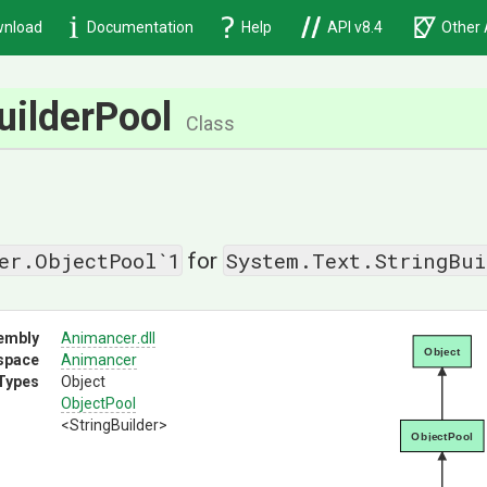
nload
Documentation
Help
API v8.4
Other 
uilderPool
Class
er.ObjectPool`1
System.Text.StringBui
for
embly
Animancer
.dll
Object
space
Animancer
Types
Object
ObjectPool
<StringBuilder>
ObjectPool