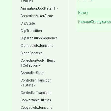
TValue>
AnimationJobState
<T>
New
()
CartesianMixerState
Release
(StringBuilde
ClipState
ClipTransition
Clip
Transition
Sequence
CloneableExtensions
CloneContext
CollectionPool
<TItem,
TCollection>
ControllerState
ControllerTransition
<TState>
ControllerTransition
ConvertableUtilities
CopyableExtensions