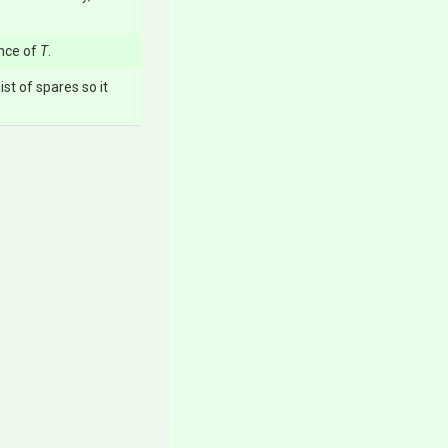
nce of
T
.
ist of spares so it