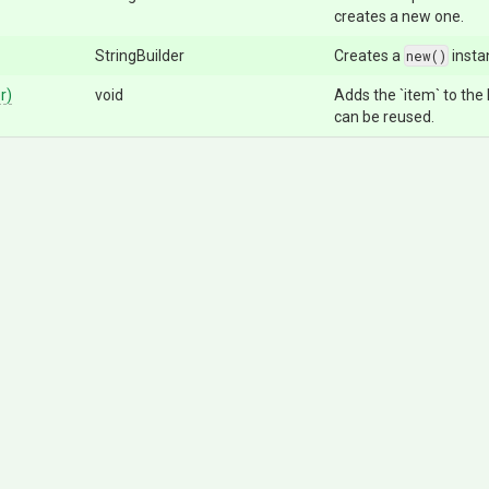
creates a new one.
StringBuilder
Creates a
new()
insta
r)
void
Adds the `item` to the l
can be reused.