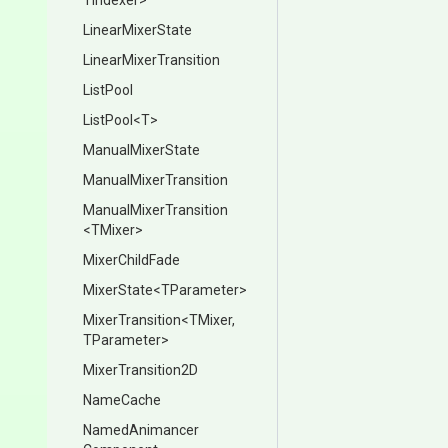
TIndexer>
LinearMixerState
Linear
Mixer
Transition
ListPool
ListPool
<T>
ManualMixerState
Manual
Mixer
Transition
Manual
Mixer
Transition
<TMixer>
MixerChildFade
MixerState
<TParameter>
MixerTransition
<TMixer,
TParameter>
MixerTransition2D
NameCache
Named
Animancer