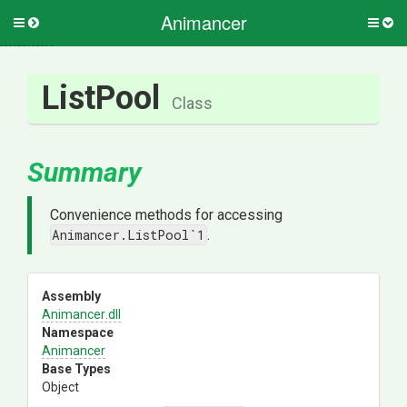
Animancer
Toggle
Togg
side
side
menu
men
ListPool
Class
Summary
Convenience methods for accessing
Animancer.ListPool`1
.
Assembly
Animancer
.dll
Namespace
Animancer
Base Types
Object