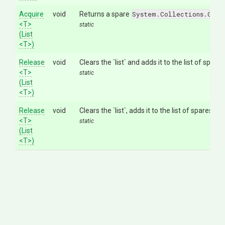
Acquire
void
Returns a spare
System.Collections.Gene
<T>
static
(List
<T>
)
Release
void
Clears the `list` and adds it to the list of spare
<T>
static
(List
<T>
)
Release
void
Clears the `list`, adds it to the list of spares so
<T>
static
(List
<T>
)