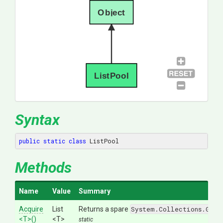
Object
ListPool
Syntax
public
static
class
 ListPool
Methods
Name
Value
Summary
Acquire
List
Returns a spare
System.Collections.Gene
<T>
()
<T>
static