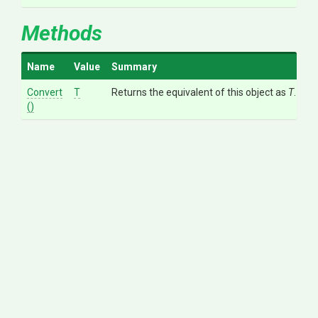
Methods
Name
Value
Summary
Convert
T
Returns the equivalent of this object as
T
.
()