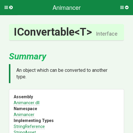
Animancer
Toggle
Togg
side
side
menu
men
IConvertable
<T>
Interface
Summary
An object which can be converted to another
type.
Assembly
Animancer
.dll
Namespace
Animancer
Implementing Types
StringReference
StringAsset