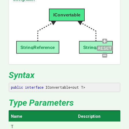
IConvertable
StringReference
StringAsset
Syntax
public
interface
 IConvertable<out T>
Type Parameters
Name
Description
T