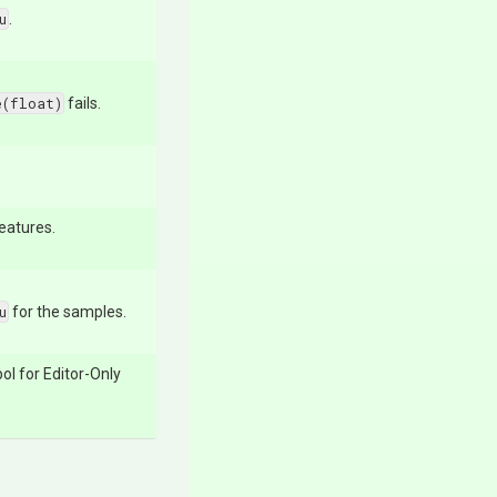
u
.
e(float)
fails.
features.
u
for the samples.
ol for Editor-Only