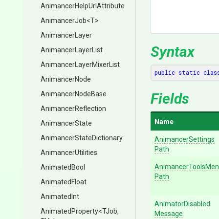
Animancer
Help
Url
Attribute
AnimancerJob
<T>
AnimancerLayer
Syntax
AnimancerLayerList
Animancer
Layer
Mixer
List
public
static
clas
AnimancerNode
AnimancerNodeBase
Fields
AnimancerReflection
Name
AnimancerState
Animancer
State
Dictionary
Animancer
Settings
Path
AnimancerUtilities
Animancer
Tools
Men
AnimatedBool
Path
AnimatedFloat
AnimatedInt
Animator
Disabled
AnimatedProperty
<TJob,
Message