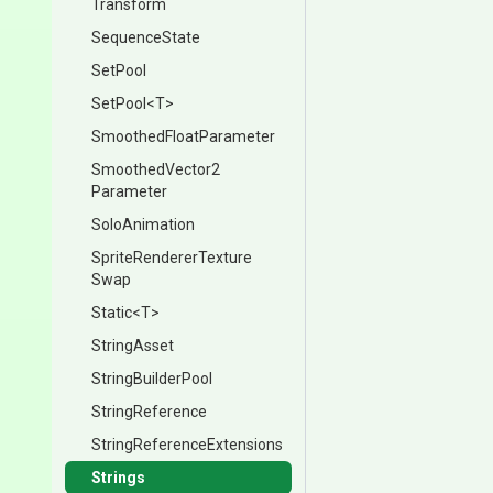
Transform
SequenceState
SetPool
SetPool
<T>
Smoothed
Float
Parameter
Smoothed
Vector2
Parameter
SoloAnimation
Sprite
Renderer
Texture
Swap
Static
<T>
StringAsset
StringBuilderPool
StringReference
String
Reference
Extensions
Strings