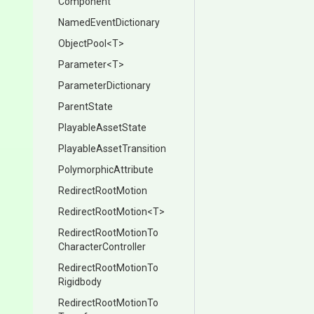
Component
NamedEventDictionary
ObjectPool
<T>
Parameter
<T>
ParameterDictionary
ParentState
PlayableAssetState
Playable
Asset
Transition
PolymorphicAttribute
RedirectRootMotion
RedirectRootMotion
<T>
Redirect
Root
Motion
To
Character
Controller
Redirect
Root
Motion
To
Rigidbody
Redirect
Root
Motion
To