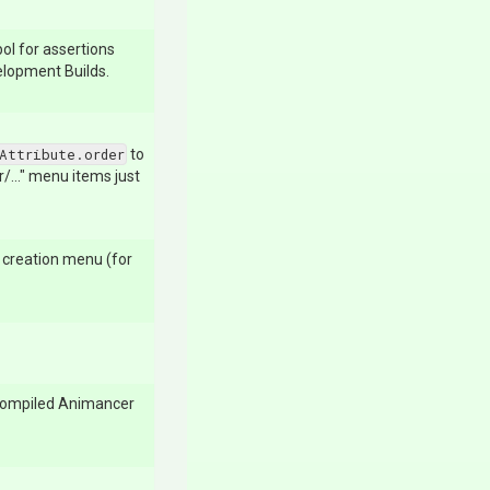
ol for assertions
velopment Builds.
Attribute.order
to
..." menu items just
t creation menu (for
compiled Animancer