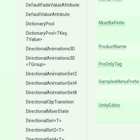
Default
Fade
Value
Attribute
Default
Value
Attribute
MustBeFinite
DictionaryPool
DictionaryPool
<TKey,
TValue>
ProductName
Directional
Animations3
D
Directional
Animations3
D
ProOnlyTag
<TGroup>
Directional
Animation
Set2
SamplesMenuPrefix
Directional
Animation
Set4
Directional
Animation
Set8
Directional
Clip
Transition
UnityEditor
Directional
Mixer
State
DirectionalSet
<T>
DirectionalSet2
<T>
DirectionalSet4
<T>