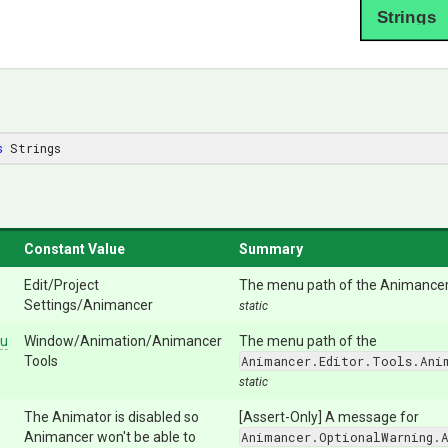
Strings
s
 Strings
Constant Value
Summary
Edit/Project
The menu path of the Animancer 
Settings/Animancer
static
u
Window/Animation/Animancer
The menu path of the
Tools
Animancer.Editor.Tools.Ani
static
The Animator is disabled so
[Assert-Only] A message for
Animancer won't be able to
Animancer.OptionalWarning.