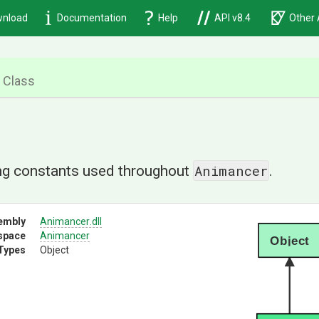
nload
Documentation
Help
API v8.4
Other 
Class
Animancer
ing constants used throughout
.
embly
Animancer
.dll
space
Animancer
Object
Types
Object