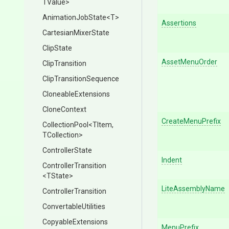
TValue>
AnimationJobState
<T>
Assertions
CartesianMixerState
ClipState
AssetMenuOrder
ClipTransition
Clip
Transition
Sequence
CloneableExtensions
CloneContext
CreateMenuPrefix
CollectionPool
<TItem,
TCollection>
ControllerState
Indent
ControllerTransition
<TState>
LiteAssemblyName
ControllerTransition
ConvertableUtilities
CopyableExtensions
MenuPrefix