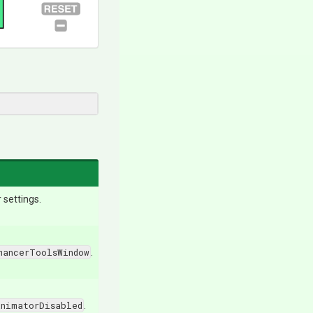
settings.
mancerToolsWindow
.
AnimatorDisabled
.