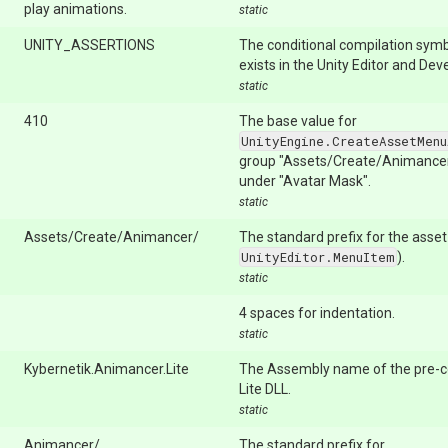
play animations.
static
UNITY_ASSERTIONS
The conditional compilation symb
exists in the Unity Editor and De
static
410
The base value for
UnityEngine.CreateAssetMenu
group "Assets/Create/Animancer/
under "Avatar Mask".
static
Assets/Create/Animancer/
The standard prefix for the asse
UnityEditor.MenuItem
).
static
4 spaces for indentation.
static
Kybernetik.Animancer.Lite
The Assembly name of the pre-
Lite DLL.
static
Animancer/
The standard prefix for