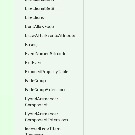
DirectionalSet8
<T>
Directions
DontAllowFade
Draw
After
Events
Attribute
Easing
EventNamesAttribute
ExitEvent
ExposedPropertyTable
FadeGroup
FadeGroupExtensions
Hybrid
Animancer
Component
Hybrid
Animancer
Component
Extensions
IndexedList
<TItem,