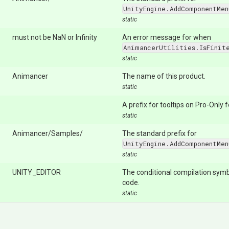
UnityEngine.AddComponentMen
static
must not be NaN or Infinity
An error message for when
AnimancerUtilities.IsFinit
static
Animancer
The name of this product.
static
A prefix for tooltips on Pro-Only 
static
Animancer/Samples/
The standard prefix for
UnityEngine.AddComponentMen
static
UNITY_EDITOR
The conditional compilation symb
code.
static