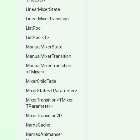
TIndexer>
LinearMixerState
Linear
Mixer
Transition
ListPool
ListPool
<T>
ManualMixerState
Manual
Mixer
Transition
Manual
Mixer
Transition
<TMixer>
MixerChildFade
MixerState
<TParameter>
MixerTransition
<TMixer,
TParameter>
MixerTransition2D
NameCache
Named
Animancer