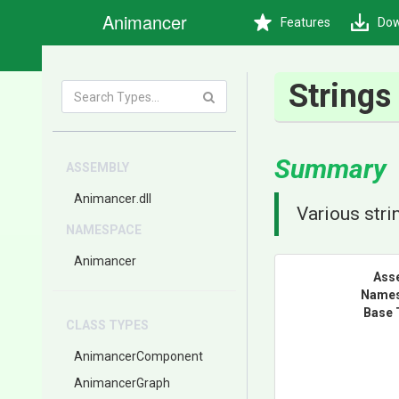
Animancer
Features
Dow
Strings
Summary
ASSEMBLY
Animancer
.dll
Various str
NAMESPACE
Animancer
Ass
Name
Base 
CLASS TYPES
AnimancerComponent
AnimancerGraph