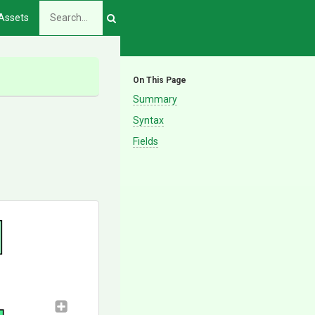
Assets
On This Page
Summary
Syntax
Fields