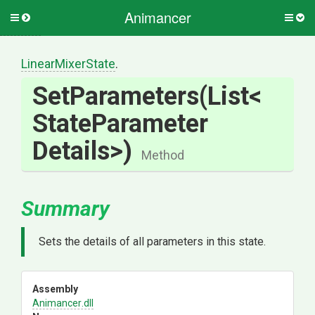
Animancer
Toggle
Togg
side
side
menu
men
LinearMixerState
.
SetParameters
(List
<
State
Parameter
Details>
)
Method
Summary
Sets the details of all parameters in this state.
Assembly
Animancer
.dll