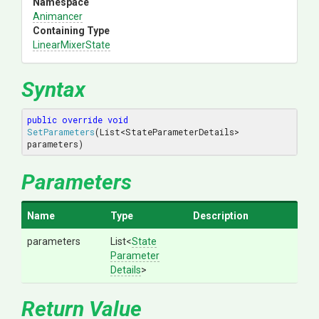
Namespace
Animancer
Containing Type
LinearMixerState
Syntax
public
override
void
SetParameters
(
List<StateParameterDetails> 
parameters
)
Parameters
Name
Type
Description
parameters
List
<
State
Parameter
Details
>
Return Value