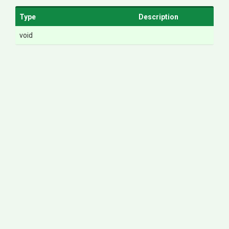
Type
Description
void