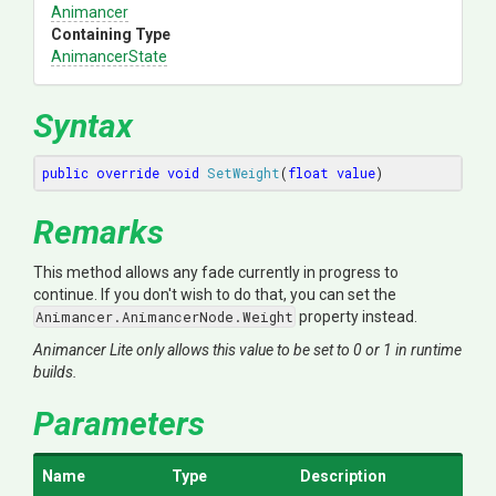
Animancer
Containing Type
AnimancerState
Syntax
public
override
void
SetWeight
(
float
value
)
Remarks
This method allows any fade currently in progress to
continue. If you don't wish to do that, you can set the
Animancer.AnimancerNode.Weight
property instead.
Animancer Lite only allows this value to be set to 0 or 1 in runtime
builds.
Parameters
Name
Type
Description