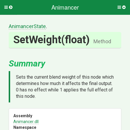
Animancer
Toggle
Togg
side
side
menu
men
AnimancerState
.
SetWeight
(float)
Method
Summary
Sets the current blend weight of this node which
determines how much it affects the final output.
0 has no effect while 1 applies the full effect of
this node.
Assembly
Animancer
.dll
Namespace