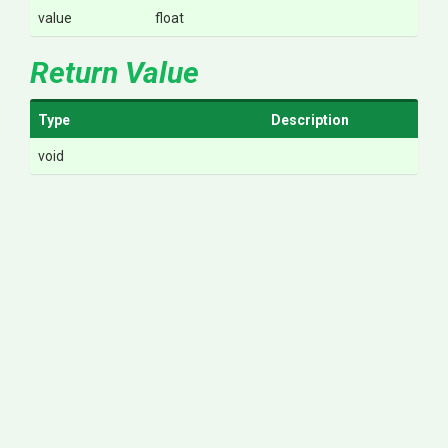
value
float
Return Value
Type
Description
void