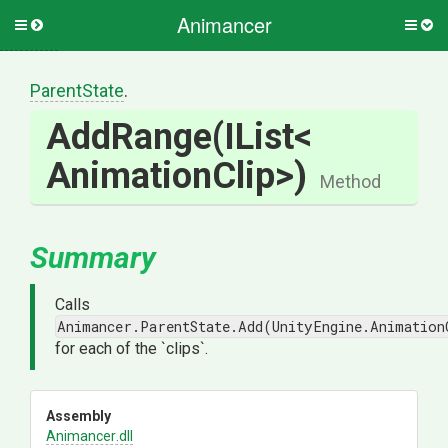
Animancer
Toggle
Togg
side
side
menu
men
ParentState
.
AddRange
(IList
<
Animation
Clip>
)
Method
Summary
Calls
Animancer.ParentState.Add(UnityEngine.Animation
for each of the `clips`.
Assembly
Animancer
.dll