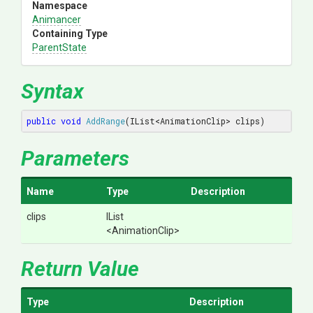
Namespace
Animancer
Containing Type
ParentState
Syntax
public
void
AddRange
(IList<AnimationClip> clips)
Parameters
Name
Type
Description
clips
IList
<AnimationClip>
Return Value
Type
Description