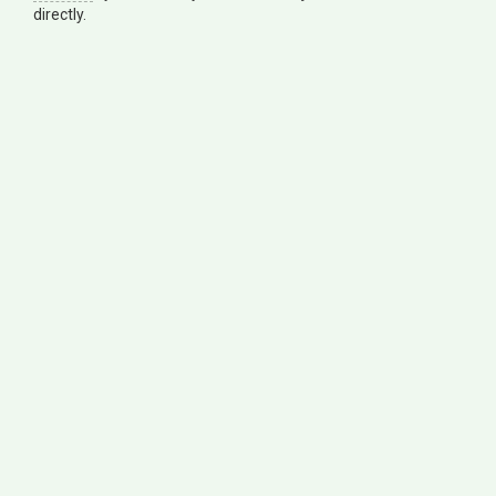
directly.