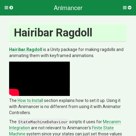
Animancer
Toggle
Togg
side
side
menu
men
Hairibar Ragdoll
Hairibar.Ragdoll
is a Unity package for making ragdolls and
animating them with keyframed animations.
The
How to Install
section explains how to set it up. Using it
with Animancer is no different from using it with Animator
Controllers.
The
StateMachineBehaviour
scripts it uses for
Mecanim
Integration
are not relevant to Animancer's
Finite State
Machine
system since your states can just set those values