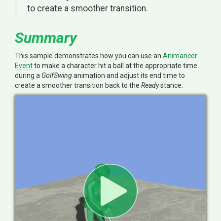
to create a smoother transition.
Summary
This sample demonstrates how you can use an
Animancer
Event
to make a character hit a ball at the appropriate time
during a
GolfSwing
animation and adjust its end time to
create a smoother transition back to the
Ready
stance.