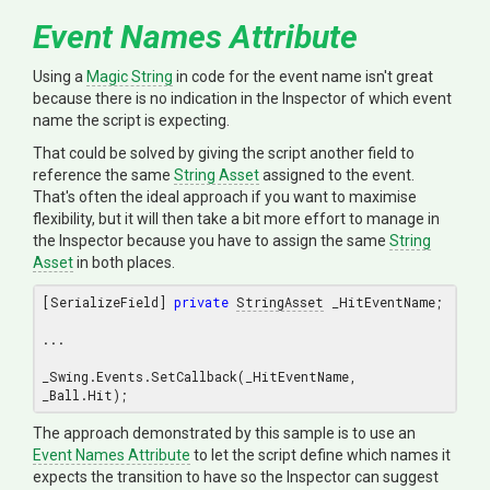
Event Names Attribute
Using a
Magic String
in code for the event name isn't great
because there is no indication in the Inspector of which event
name the script is expecting.
That could be solved by giving the script another field to
reference the same
String Asset
assigned to the event.
That's often the ideal approach if you want to maximise
flexibility, but it will then take a bit more effort to manage in
the Inspector because you have to assign the same
String
Asset
in both places.
[SerializeField] 
private
StringAsset
 _HitEventName;

...

_Swing.Events.SetCallback(_HitEventName, 
The approach demonstrated by this sample is to use an
Event Names Attribute
to let the script define which names it
expects the transition to have so the Inspector can suggest