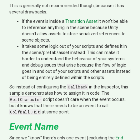
This is generally not recommended though, because it has
several drawbacks:
If the event is inside a
Transition Asset
it won't be able
to reference anything in the scene because Unity
doesn't allow assets to store serialized references to
scene objects.
It takes some logic out of your scripts and defines it in
the scene/prefab/asset instead. This can make it
harder to understand the behaviour of your systems
and debug issues that arise because the flow of logic
goes in and out of your scripts and other assets instead
of being entirely defined within the scripts.
So instead of configuring the
Callback
in the Inspector, this
sample demonstrates how to assign it in code. The
GolfCharacter
script doesn't care when the event occurs,
but it knows that there needs to be an event to call
GolfBall.Hit
at some point.
Event Name
Since we "know" there's only one event (excluding the
End