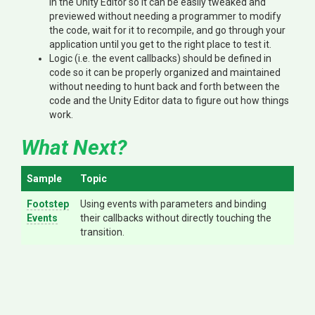
in the Unity Editor so it can be easily tweaked and
previewed without needing a programmer to modify
the code, wait for it to recompile, and go through your
application until you get to the right place to test it.
Logic (i.e. the event callbacks) should be defined in
code so it can be properly organized and maintained
without needing to hunt back and forth between the
code and the Unity Editor data to figure out how things
work.
What Next?
Sample
Topic
Footstep
Using events with parameters and binding
Events
their callbacks without directly touching the
transition.