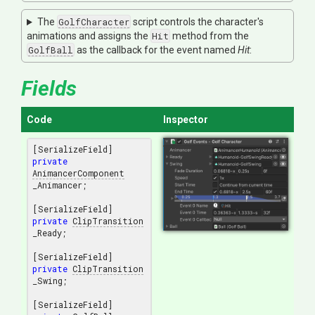
The
GolfCharacter
script controls the character's
animations and assigns the
Hit
method from the
GolfBall
as the callback for the event named
Hit
:
Fields
Code
Inspector
private
AnimancerComponent
_Animancer;

private
ClipTransition
_Ready;

private
ClipTransition
_Swing;
