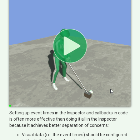
Setting up event times in the Inspector and callbacks in code
is often more effective than doing it all in the Inspector
because it achieves better separation of concerns:
Visual data (i.e. the event times) should be configured