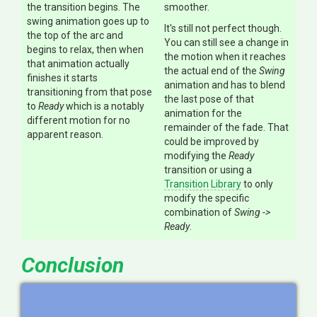
the transition begins. The
smoother.
swing animation goes up to
It's still not perfect though.
the top of the arc and
You can still see a change in
begins to relax, then when
the motion when it reaches
that animation actually
the actual end of the
Swing
finishes it starts
animation and has to blend
transitioning from that pose
the last pose of that
to
Ready
which is a notably
animation for the
different motion for no
remainder of the fade. That
apparent reason.
could be improved by
modifying the
Ready
transition or using a
Transition Library
to only
modify the specific
combination of
Swing ->
Ready
.
Conclusion