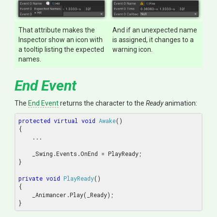
That attribute makes the
And if an unexpected name
Inspector show an icon with
is assigned, it changes to a
a tooltip listing the expected
warning icon.
names.
End Event
The
End Event
returns the character to the
Ready
animation:
protected
virtual
void
Awake
(
{

    ...

    _Swing.Events.OnEnd = PlayReady;

}

private
void
PlayReady
(
{

    _Animancer.Play(_Ready);
