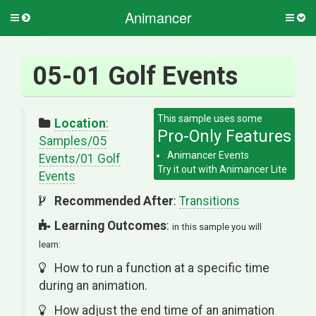
Animancer
Toggle
Togg
side
side
menu
men
05-01 Golf Events
Location
:
Samples/05
Animancer Events
Events/01 Golf
Events
Recommended After
:
Transitions
Learning Outcomes
:
in this sample you will
learn:
How to run a function at a specific time
during an animation.
How adjust the end time of an animation