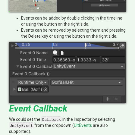
Events can be added by double clicking in the timeline
or using the button on the right side.
Events can be removed by selecting them and pressing
the Delete key or using the button on the right side.
Event Callback
We could set the
Callback
in the Inspector by selecting
UnityEvent
from the dropdown (
UltEvents
are also
supported).