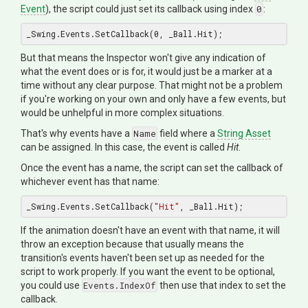
Event
), the script could just set its callback using index
0
:
_Swing.Events.SetCallback(
0
But that means the Inspector won't give any indication of
what the event does or is for, it would just be a marker at a
time without any clear purpose. That might not be a problem
if you're working on your own and only have a few events, but
would be unhelpful in more complex situations.
That's why events have a
Name
field where a
String Asset
can be assigned. In this case, the event is called
Hit
.
Once the event has a name, the script can set the callback of
whichever event has that name:
_Swing.Events.SetCallback(
"Hit"
If the animation doesn't have an event with that name, it will
throw an exception because that usually means the
transition's events haven't been set up as needed for the
script to work properly. If you want the event to be optional,
you could use
Events.IndexOf
then use that index to set the
callback.