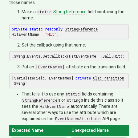
those names.
Make a
static
String Reference
field containing the
name:
private
static
readonly
StringReference
HitEventName = 
"Hit"
Set the callback using that name:
Put an
[EventNames]
attribute on the transition field:
[SerializeField, EventNames] 
private
ClipTransition
That tells it to use any
static
fields containing
StringReference
s or
string
s inside this class so it
sees the
HitEventName
automatically. There are
several other ways to use the attribute which are
explained on the
EventNamesAttribute
API page.
Expected Name
Unexpected Name