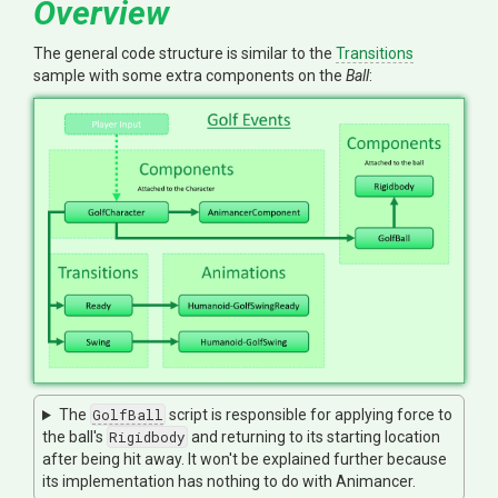
Overview
The general code structure is similar to the
Transitions
sample with some extra components on the
Ball
:
The
GolfBall
script is responsible for applying force to
the ball's
Rigidbody
and returning to its starting location
after being hit away. It won't be explained further because
its implementation has nothing to do with Animancer.