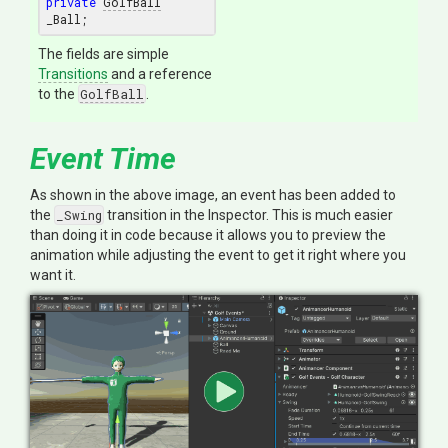
private
GolfBall
The fields are simple
Transitions
and a reference
to the
GolfBall
.
Event Time
As shown in the above image, an event has been added to
the
_Swing
transition in the Inspector. This is much easier
than doing it in code because it allows you to preview the
animation while adjusting the event to get it right where you
want it.