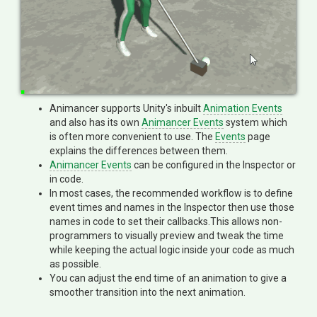
Animancer supports Unity's inbuilt
Animation Events
and also has its own
Animancer Events
system which
is often more convenient to use. The
Events
page
explains the differences between them.
Animancer Events
can be configured in the Inspector or
in code.
In most cases, the recommended workflow is to define
event times and names in the Inspector then use those
names in code to set their callbacks.This allows non-
programmers to visually preview and tweak the time
while keeping the actual logic inside your code as much
as possible.
You can adjust the end time of an animation to give a
smoother transition into the next animation.