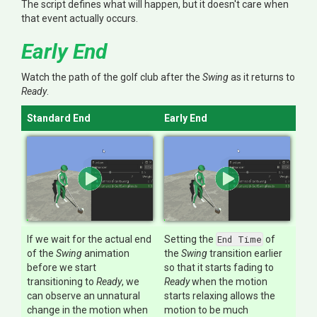
The script defines what will happen, but it doesn't care when
that event actually occurs.
Early End
Watch the path of the golf club after the
Swing
as it returns to
Ready
.
Standard End
Early End
If we wait for the actual end
Setting the
End Time
of
of the
Swing
animation
the
Swing
transition earlier
before we start
so that it starts fading to
transitioning to
Ready
, we
Ready
when the motion
can observe an unnatural
starts relaxing allows the
change in the motion when
motion to be much