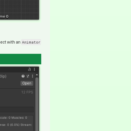
ject with an
Animator