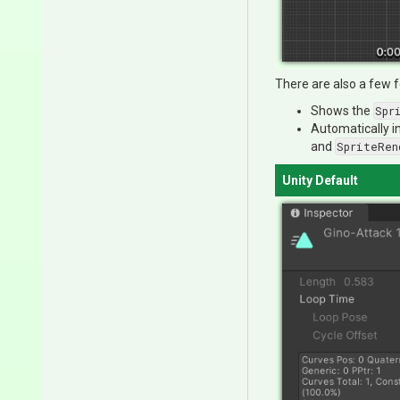
There are also a few f
Shows the
Spr
Automatically i
and
SpriteRen
Unity Default