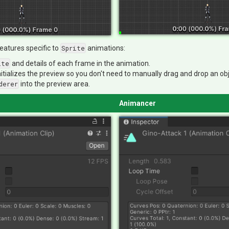
eatures specific to
Sprite
animations:
ite
and details of each frame in the animation.
nitializes the preview so you don't need to manually drag and drop an ob
derer
into the preview area.
Animancer