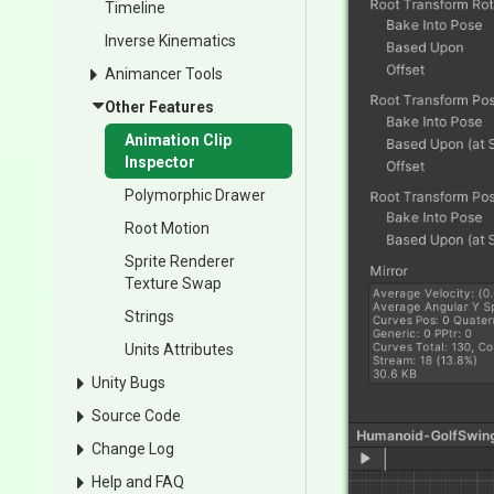
Timeline
Inverse Kinematics
Animancer Tools
Other Features
Animation Clip
Inspector
Polymorphic Drawer
Root Motion
Sprite Renderer
Texture Swap
Strings
Units Attributes
Unity Bugs
Source Code
Change Log
Help and FAQ