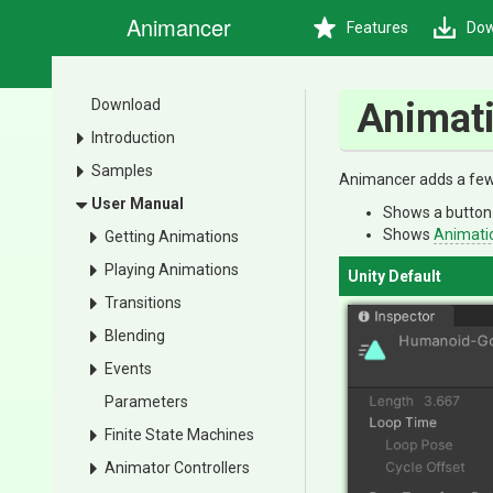
Animancer
Features
Dow
Download
Animati
Introduction
Samples
Animancer adds a few 
User Manual
Shows a button 
Shows
Animati
Getting Animations
Playing Animations
Unity Default
Transitions
Blending
Events
Parameters
Finite State Machines
Animator Controllers