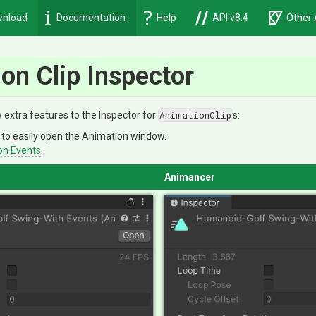
nload
Documentation
Help
API v8.4
Other 
on Clip Inspector
extra features to the Inspector for
AnimationClip
s:
to easily open the Animation window.
on Events
.
Animancer