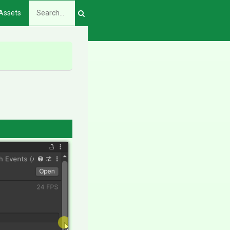
Assets