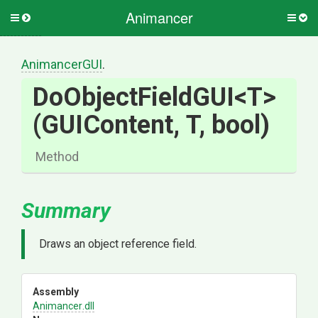
Animancer
Toggle
Togg
side
side
menu
men
AnimancerGUI
.
DoObjectFieldGUI
<T>
(GUIContent,
T,
bool)
Method
Summary
Draws an object reference field.
Assembly
Animancer
.dll