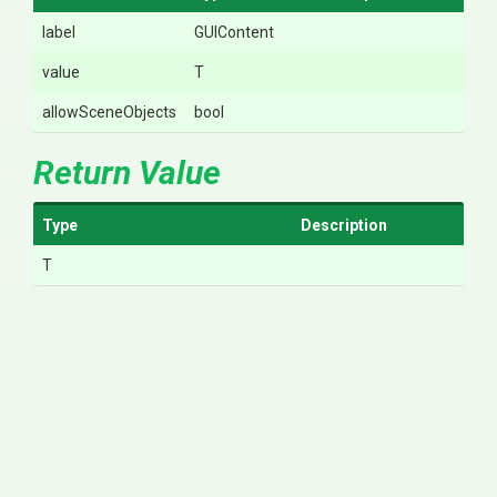
label
GUIContent
value
T
allowSceneObjects
bool
Return Value
Type
Description
T