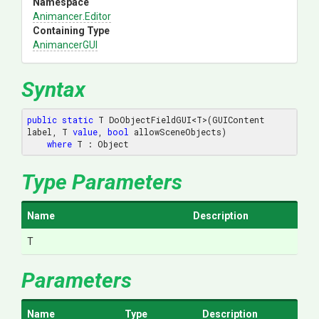
Namespace
Animancer
.Editor
Containing Type
AnimancerGUI
Syntax
public
static
 T DoObjectFieldGUI<T>(GUIContent 
label, T 
value
, 
bool
 allowSceneObjects) 

where
 T : Object
Type Parameters
Name
Description
T
Parameters
Name
Type
Description