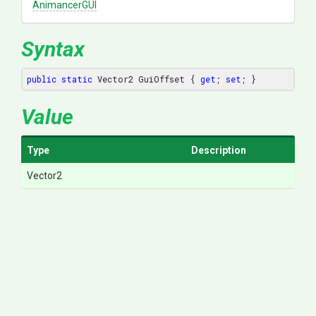
AnimancerGUI
Syntax
public
static
 Vector2 GuiOffset { 
get
; 
set
; }
Value
Type
Description
Vector2