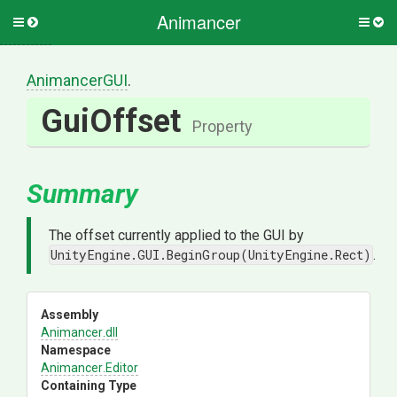
Animancer
Toggle
Togg
side
side
menu
men
AnimancerGUI
.
GuiOffset
Property
Summary
The offset currently applied to the GUI by
UnityEngine.GUI.BeginGroup(UnityEngine.Rect)
.
Assembly
Animancer
.dll
Namespace
Animancer
.Editor
Containing Type