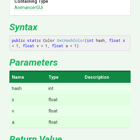
Containing Type
AnimancerGUI
Syntax
public
static
 Color 
GetHashColor
(
int
 hash, 
float
 s 
= 
1
, 
float
 v = 
1
, 
float
 a = 
1
)
Parameters
Name
Type
Description
hash
int
s
float
v
float
a
float
Return Value