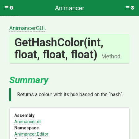
Animancer
Toggle
Togg
side
side
menu
men
AnimancerGUI
.
GetHashColor
(int,
float,
float,
float)
Method
Summary
Returns a colour with its hue based on the `hash`.
Assembly
Animancer
.dll
Namespace
Animancer
.Editor