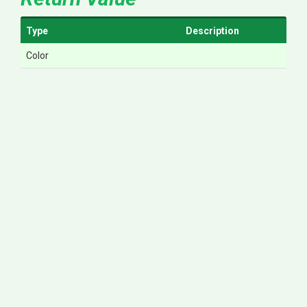
Type
Description
Color