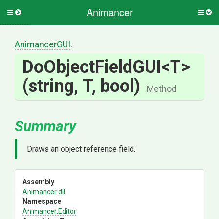
Animancer
Toggle
Togg
side
side
menu
men
AnimancerGUI
.
DoObjectFieldGUI
<T>
(string,
T,
bool)
Method
Summary
Draws an object reference field.
Assembly
Animancer
.dll
Namespace
Animancer
.Editor