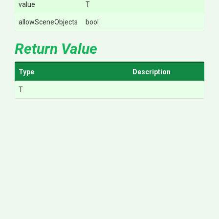
value
T
allowSceneObjects
bool
Return Value
Type
Description
T