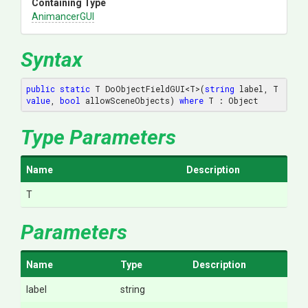
Containing Type
AnimancerGUI
Syntax
public
static
 T DoObjectFieldGUI<T>(
string
 label, T 
value
, 
bool
 allowSceneObjects) 
where
 T : Object
Type Parameters
Name
Description
T
Parameters
Name
Type
Description
label
string