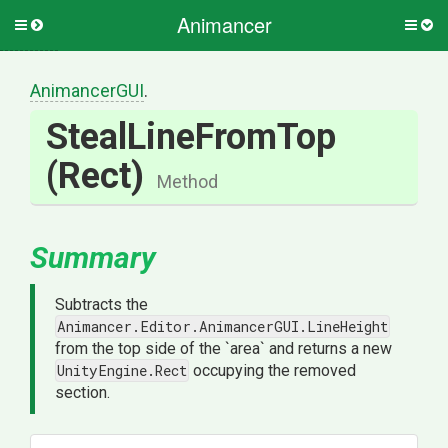
Animancer
Toggle
Togg
side
side
menu
men
AnimancerGUI
.
StealLineFromTop
(Rect)
Method
Summary
Subtracts the
Animancer.Editor.AnimancerGUI.LineHeight
from the top side of the `area` and returns a new
UnityEngine.Rect
occupying the removed
section.