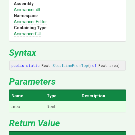
Assembly
Animancer
.dll
Namespace
Animancer
.Editor
Containing Type
AnimancerGUI
Syntax
public
static
 Rect 
StealLineFromTop
(
ref
 Rect area
)
Parameters
Name
Type
Description
area
Rect
Return Value