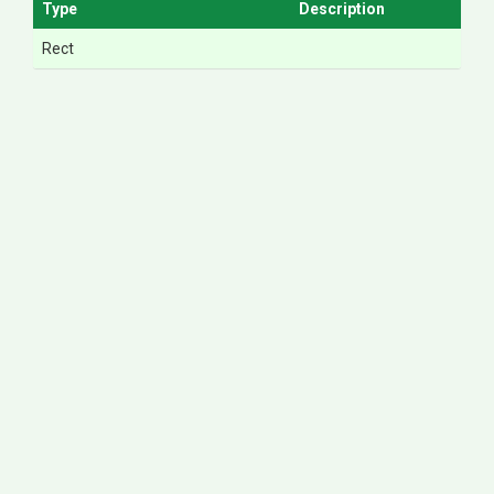
Type
Description
Rect