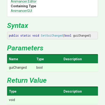
Animancer
.Editor
Containing Type
AnimancerGUI
Syntax
public
static
void
SetGuiChanged
(
bool
 guiChanged)
Parameters
Name
Type
Description
guiChanged
bool
Return Value
Type
Description
void