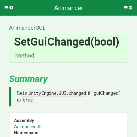
Animancer
Toggle
Togg
side
side
menu
men
AnimancerGUI
.
SetGuiChanged
(bool)
Method
Summary
Sets
UnityEngine.GUI.changed
if `guiChanged`
is
true
.
Assembly
Animancer
.dll
Namespace