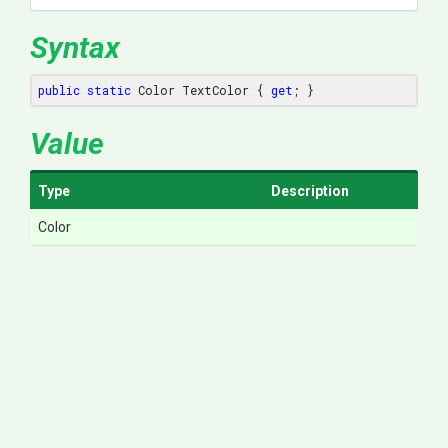
Syntax
public
static
 Color TextColor { 
get
; }
Value
Type
Description
Color