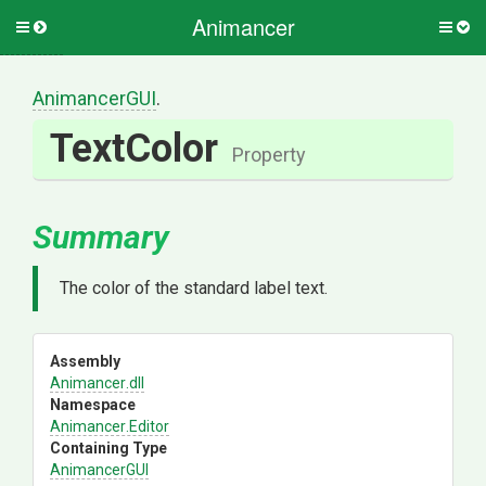
Animancer
Toggle
Togg
side
side
menu
men
AnimancerGUI
.
TextColor
Property
Summary
The color of the standard label text.
Assembly
Animancer
.dll
Namespace
Animancer
.Editor
Containing Type
AnimancerGUI