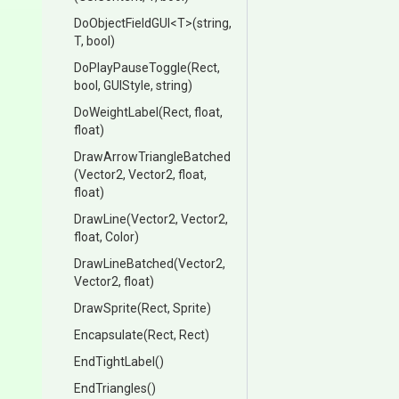
DoObjectFieldGUI
<T>
(string,
T,
bool)
DoPlayPauseToggle
(Rect,
bool,
GUIStyle,
string)
DoWeightLabel
(Rect,
float,
float)
Draw
Arrow
Triangle
Batched
(Vector2,
Vector2,
float,
float)
DrawLine
(Vector2,
Vector2,
float,
Color)
DrawLineBatched
(Vector2,
Vector2,
float)
DrawSprite
(Rect,
Sprite)
Encapsulate
(Rect,
Rect)
EndTightLabel
()
EndTriangles
()