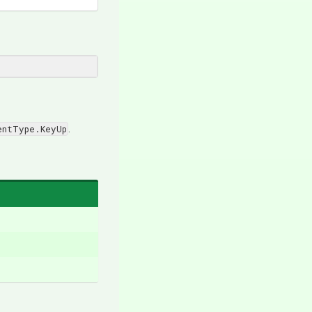
entType.KeyUp
.