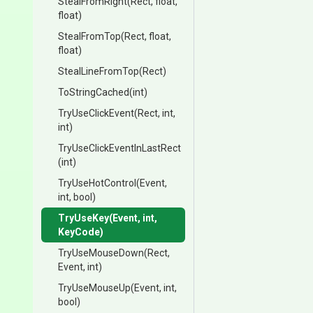
StealFromRight
(Rect,
float,
float)
StealFromTop
(Rect,
float,
float)
StealLineFromTop
(Rect)
ToStringCached
(int)
TryUseClickEvent
(Rect,
int,
int)
Try
Use
Click
Event
In
Last
Rect
(int)
TryUseHotControl
(Event,
int,
bool)
TryUseKey
(Event,
int,
KeyCode)
TryUseMouseDown
(Rect,
Event,
int)
TryUseMouseUp
(Event,
int,
bool)