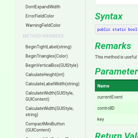
DontExpandWidth
Syntax
ErrorFieldColor
WarningFieldColor
public
static
bool
METHOD MEMBERS
Remarks
BeginTightLabel
(string)
BeginTriangles
(Color)
This method is useful
BeginVerticalBox
(GUIStyle)
Parameter
CalculateHeight
(int)
CalculateLabelWidth
(string)
Name
CalculateWidth
(GUIStyle,
currentEvent
GUIContent)
controlID
CalculateWidth
(GUIStyle,
string)
key
CompactMiniButton
(GUIContent)
Return Va