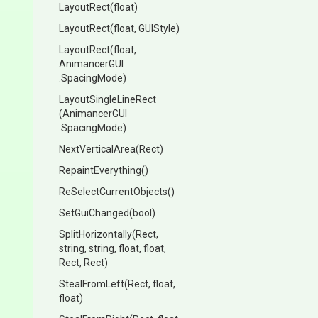
LayoutRect
(float)
LayoutRect
(float,
GUIStyle)
LayoutRect
(float,
AnimancerGUI
.SpacingMode)
LayoutSingleLineRect
(AnimancerGUI
.SpacingMode)
NextVerticalArea
(Rect)
RepaintEverything
()
Re
Select
Current
Objects
()
SetGuiChanged
(bool)
SplitHorizontally
(Rect,
string,
string,
float,
float,
Rect,
Rect)
StealFromLeft
(Rect,
float,
float)