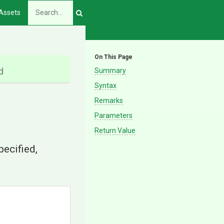
Assets
On This Page
d
Summary
Syntax
Remarks
Parameters
Return Value
specified,