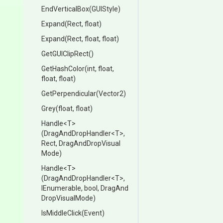
EndVerticalBox
(GUIStyle)
Expand
(Rect,
float)
Expand
(Rect,
float,
float)
GetGUIClipRect
()
GetHashColor
(int,
float,
float,
float)
GetPerpendicular
(Vector2)
Grey
(float,
float)
Handle
<T>
(DragAndDropHandler
<T>
,
Rect,
Drag
And
Drop
Visual
Mode)
Handle
<T>
(DragAndDropHandler
<T>
,
IEnumerable,
bool,
Drag
And
Drop
Visual
Mode)
IsMiddleClick
(Event)