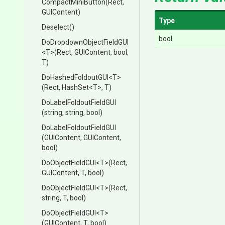
CompactMiniButton
(Rect,
GUIContent)
Type
Deselect
()
bool
Do
Dropdown
Object
Field
G
U
I
<T>
(Rect,
GUIContent,
bool,
T)
DoHashedFoldoutGUI
<T>
(Rect,
HashSet
<T>
,
T)
Do
Label
Foldout
Field
G
U
I
(string,
string,
bool)
Do
Label
Foldout
Field
G
U
I
(GUIContent,
GUIContent,
bool)
DoObjectFieldGUI
<T>
(Rect,
GUIContent,
T,
bool)
DoObjectFieldGUI
<T>
(Rect,
string,
T,
bool)
DoObjectFieldGUI
<T>
(GUIContent,
T,
bool)