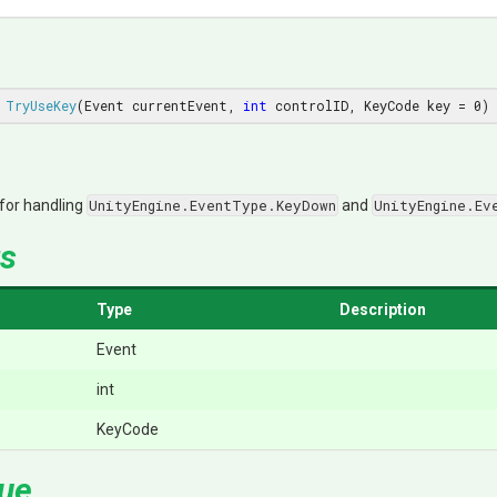
TryUseKey
(Event currentEvent, 
int
 controlID, KeyCode key = 
0
)
 for handling
UnityEngine.EventType.KeyDown
and
UnityEngine.Ev
s
Type
Description
Event
int
KeyCode
lue