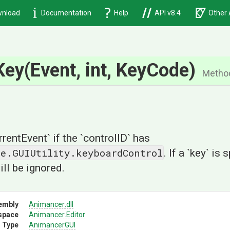
nload
Documentation
Help
API v8.4
Other 
Key
(Event,
int,
KeyCode)
Metho
rrentEvent` if the `controlID` has
ne.GUIUtility.keyboardControl
. If a `key` is 
ill be ignored.
embly
Animancer
.dll
space
Animancer
.Editor
 Type
AnimancerGUI