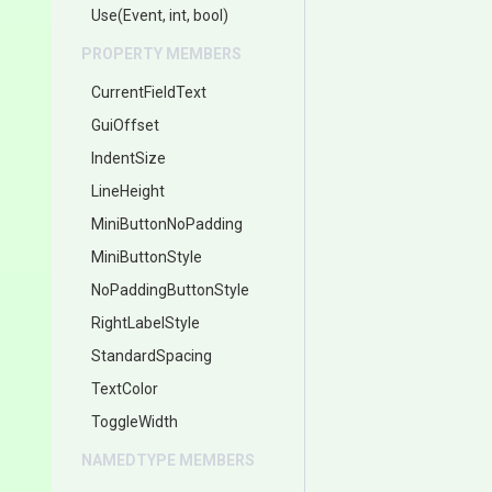
Use
(Event,
int,
bool)
PROPERTY MEMBERS
CurrentFieldText
GuiOffset
IndentSize
LineHeight
MiniButtonNoPadding
MiniButtonStyle
NoPaddingButtonStyle
RightLabelStyle
StandardSpacing
TextColor
ToggleWidth
NAMEDTYPE MEMBERS