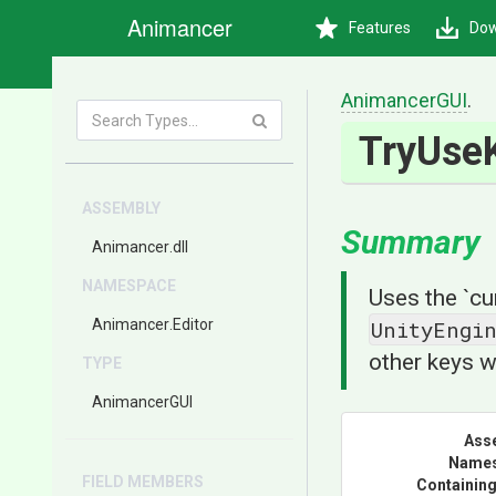
Animancer
Features
Dow
AnimancerGUI
.
TryUse
ASSEMBLY
Summary
Animancer
.dll
NAMESPACE
Uses the `cu
Animancer
.Editor
UnityEngi
other keys w
TYPE
AnimancerGUI
Ass
Name
FIELD MEMBERS
Containing