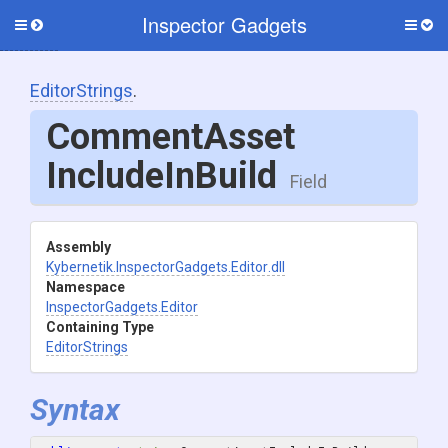
Inspector Gadgets
Toggle
Togg
side
side
menu
men
EditorStrings
.
Comment
Asset
Include
In
Build
Field
Assembly
Kybernetik
.InspectorGadgets
.Editor
.dll
Namespace
InspectorGadgets
.Editor
Containing Type
EditorStrings
Syntax