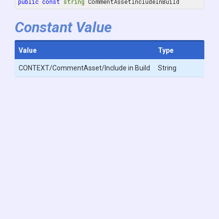
public
const
string
 CommentAssetIncludeInBuild
Constant Value
Value
Type
CONTEXT/CommentAsset/Include in Build
String