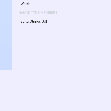
Watch
NAMEDTYPE MEMBERS
EditorStrings
.GUI
Documentation
Download
Transform Inspector
Inspector Gadgets L
Enhanced Hierarchy
Inspector Gadgets 
Asset Drag & Drop
Change Log