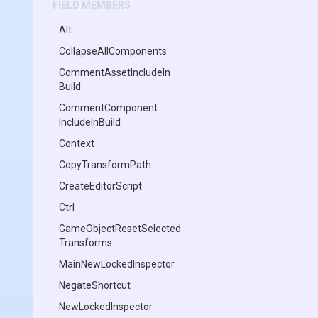
FIELD MEMBERS
Alt
Collapse
All
Components
Comment
Asset
Include
In
Build
Comment
Component
Include
In
Build
Context
CopyTransformPath
CreateEditorScript
Ctrl
Game
Object
Reset
Selected
Transforms
Main
New
Locked
Inspector
NegateShortcut
NewLockedInspector