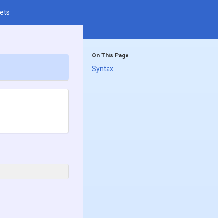
ets
On This Page
Syntax