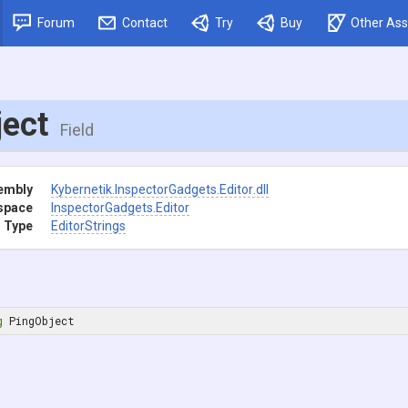
Forum
Contact
Try
Buy
Other Ass
ject
Field
embly
Kybernetik
.InspectorGadgets
.Editor
.dll
space
InspectorGadgets
.Editor
 Type
EditorStrings
g
 PingObject