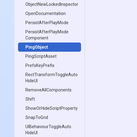
Object
New
Locked
Inspector
OpenDocumentation
PersistAfterPlayMode
Persist
After
Play
Mode
Component
PingObject
PingScriptAsset
PrefsKeyPrefix
Rect
Transform
Toggle
Auto
Hide
U
I
RemoveAllComponents
Shift
Show
Or
Hide
Script
Property
SnapToGrid
U
I
Behaviour
Toggle
Auto
Hide
U
I