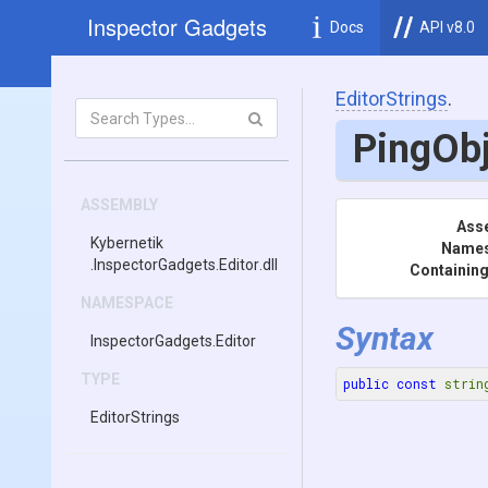
Inspector Gadgets
Docs
API v8.0
EditorStrings
.
PingOb
ASSEMBLY
Ass
Kybernetik
Name
.InspectorGadgets
.Editor
.dll
Containing
NAMESPACE
Syntax
InspectorGadgets
.Editor
TYPE
public
const
strin
EditorStrings