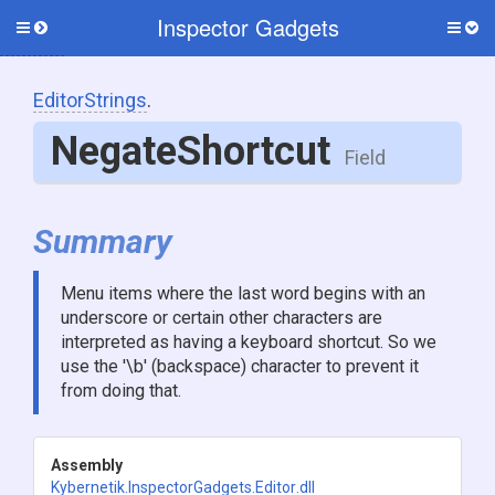
Inspector Gadgets
Toggle
Togg
side
side
menu
men
EditorStrings
.
NegateShortcut
Field
Summary
Menu items where the last word begins with an
underscore or certain other characters are
interpreted as having a keyboard shortcut. So we
use the '\b' (backspace) character to prevent it
from doing that.
Assembly
Kybernetik
.InspectorGadgets
.Editor
.dll