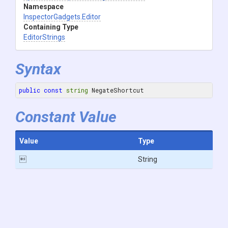
Namespace
InspectorGadgets
.Editor
Containing Type
EditorStrings
Syntax
public
const
string
 NegateShortcut
Constant Value
Value
Type

String