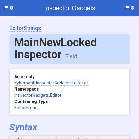
Inspector Gadgets
Toggle
Togg
side
side
menu
men
EditorStrings
.
Main
New
Locked
Inspector
Field
Assembly
Kybernetik
.InspectorGadgets
.Editor
.dll
Namespace
InspectorGadgets
.Editor
Containing Type
EditorStrings
Syntax