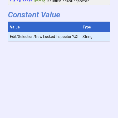
public
const
string
 MainNewLockedInspector
Constant Value
Value
Type
Edit/Selection/New Locked Inspector %&I
String