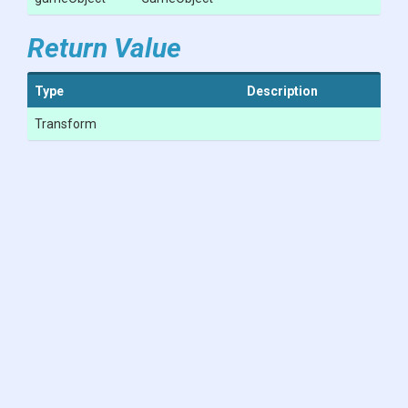
Return Value
Type
Description
Transform