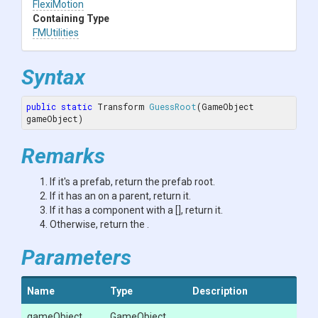
FlexiMotion
Containing Type
FMUtilities
Syntax
public
static
 Transform 
GuessRoot
(GameObject 
gameObject)
Remarks
If it's a prefab, return the prefab root.
If it has an
on a parent, return it.
If it has a component with a [
], return it.
Otherwise, return the
.
Parameters
Name
Type
Description
gameObject
GameObject