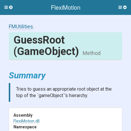
FlexiMotion
Toggle
Togg
side
side
menu
men
FMUtilities
.
GuessRoot
(GameObject)
Method
Summary
Tries to guess an appropriate root object at the
top of the `gameObject`'s hierarchy.
Assembly
FlexiMotion
.dll
Namespace