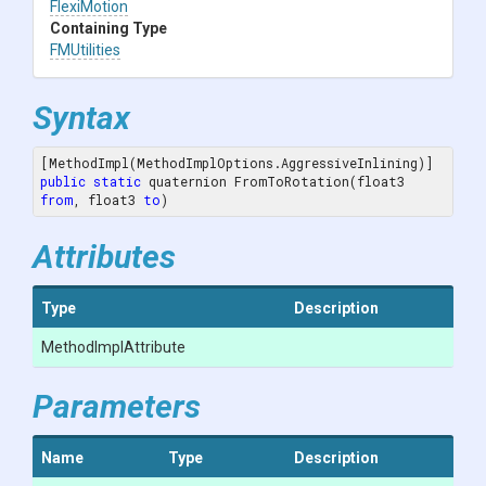
FlexiMotion
Containing Type
FMUtilities
Syntax
public
static
 quaternion FromToRotation(float3 
from
, float3 
to
)
Attributes
Type
Description
MethodImplAttribute
Parameters
Name
Type
Description