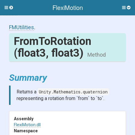
FlexiMotion
Toggle
Togg
side
side
menu
men
FMUtilities
.
FromToRotation
(float3,
float3)
Method
Summary
Returns a
Unity.Mathematics.quaternion
representing a rotation from `from` to `to`.
Assembly
FlexiMotion
.dll
Namespace