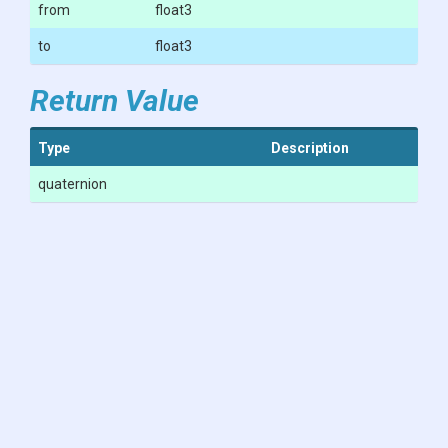
from
float3
to
float3
Return Value
Type
Description
quaternion