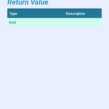
Return Value
Type
Description
bool