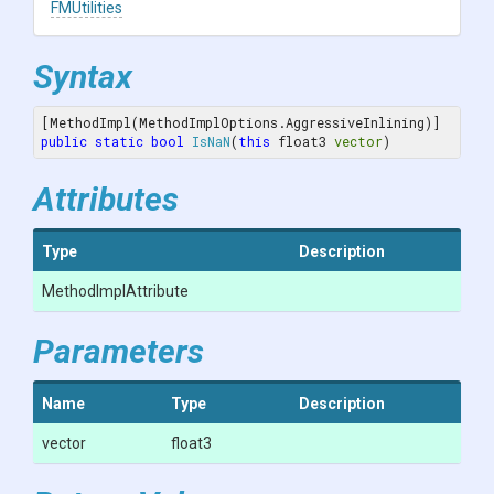
FMUtilities
Syntax
public
static
bool
IsNaN
(
this
 float3 
vector
)
Attributes
Type
Description
MethodImplAttribute
Parameters
Name
Type
Description
vector
float3