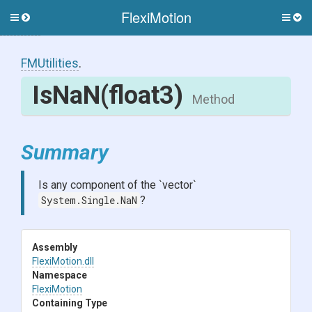
FlexiMotion
Toggle
Togg
side
side
menu
men
FMUtilities
.
IsNaN
(float3)
Method
Summary
Is any component of the `vector`
System.Single.NaN
?
Assembly
FlexiMotion
.dll
Namespace
FlexiMotion
Containing Type