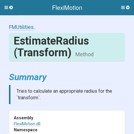
FlexiMotion
Toggle
Togg
side
side
menu
men
FMUtilities
.
EstimateRadius
(Transform)
Method
Summary
Tries to calculate an appropriate radius for the
`transform`.
Assembly
FlexiMotion
.dll
Namespace