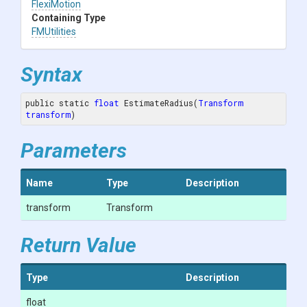
FlexiMotion
Containing Type
FMUtilities
Syntax
public static 
float
 EstimateRadius(
Transform
transform
)
Parameters
Name
Type
Description
transform
Transform
Return Value
Type
Description
float