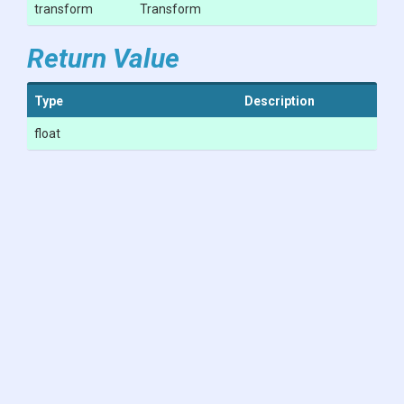
transform
Transform
Return Value
Type
Description
float