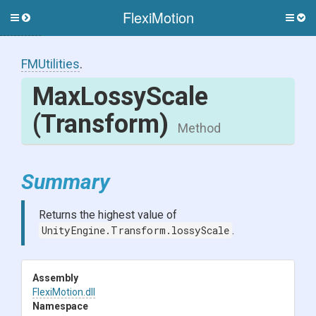
FlexiMotion
Toggle
Togg
side
side
menu
men
FMUtilities
.
MaxLossyScale
(Transform)
Method
Summary
Returns the highest value of
UnityEngine.Transform.lossyScale
.
Assembly
FlexiMotion
.dll
Namespace