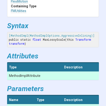
FlexiMotion
Containing Type
FMUtilities
Syntax
[MethodImpl(MethodImplOptions.AggressiveInlining)]
public static 
float
 MaxLossyScale(this 
Transform
transform
)
Attributes
Type
Description
MethodImplAttribute
Parameters
Name
Type
Description