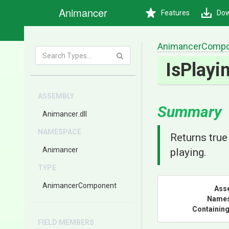
Animancer
Features
Dow
AnimancerCompo
IsPlayi
ASSEMBLY
Summary
Animancer
.dll
NAMESPACE
Returns true 
Animancer
playing.
TYPE
AnimancerComponent
Ass
Name
Containing
FIELD MEMBERS