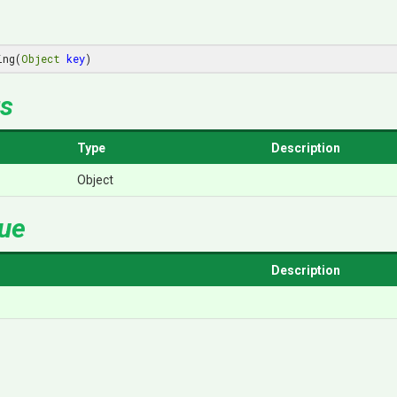
ing(
Object
key
)
s
Type
Description
Object
lue
Description