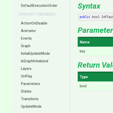
Syntax
Default
Execution
Order
PROPERTY MEMBERS
public
 bool IsPlay
ActionOnDisable
Parameter
Animator
Events
Name
Graph
key
InitialUpdateMode
IsGraphInitialized
Return Va
Layers
OnPlay
Type
Parameters
bool
States
Transitions
UpdateMode