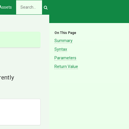
Assets
On This Page
Summary
Syntax
Parameters
Return Value
rently