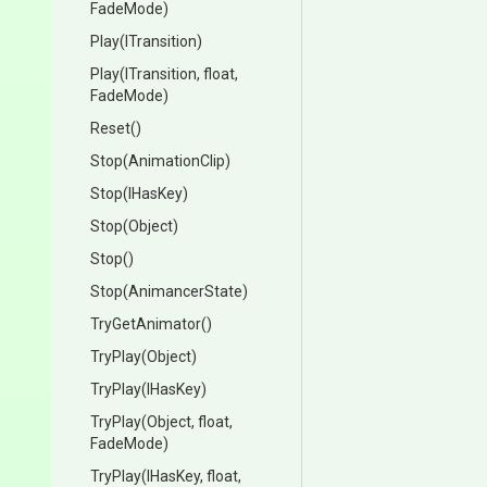
FadeMode)
Play
(ITransition)
Play
(ITransition,
float,
FadeMode)
Reset
()
Stop
(AnimationClip)
Stop
(IHasKey)
Stop
(Object)
Stop
()
Stop
(AnimancerState)
TryGetAnimator
()
TryPlay
(Object)
TryPlay
(IHasKey)
TryPlay
(Object,
float,
FadeMode)
TryPlay
(IHasKey,
float,