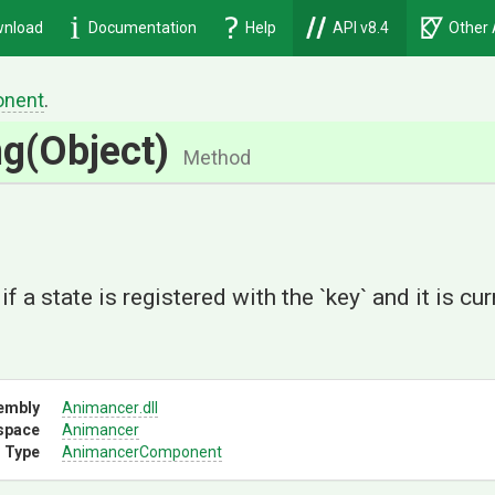
nload
Documentation
Help
API v8.4
Other 
nent
.
ng
(Object)
Method
if a state is registered with the `key` and it is cur
embly
Animancer
.dll
space
Animancer
 Type
AnimancerComponent