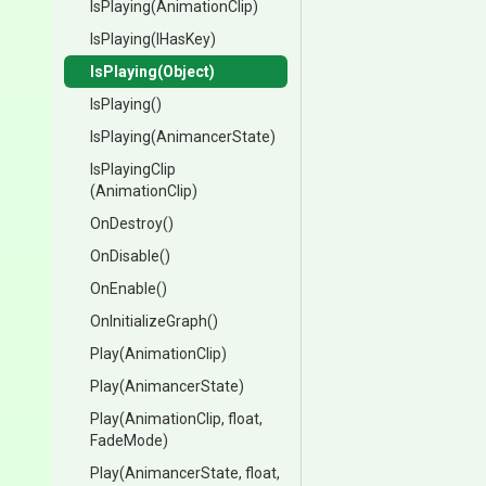
IsPlaying
(AnimationClip)
IsPlaying
(IHasKey)
IsPlaying
(Object)
IsPlaying
()
IsPlaying
(AnimancerState)
IsPlayingClip
(AnimationClip)
OnDestroy
()
OnDisable
()
OnEnable
()
OnInitializeGraph
()
Play
(AnimationClip)
Play
(AnimancerState)
Play
(AnimationClip,
float,
FadeMode)
Play
(AnimancerState,
float,