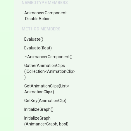
NAMEDTYPE MEMBERS
AnimancerComponent
.DisableAction
METHOD MEMBERS
Evaluate
()
Evaluate
(float)
~AnimancerComponent
()
GatherAnimationClips
(ICollection
<
Animation
Clip>
)
GetAnimationClips
(List
<
Animation
Clip>
)
GetKey
(AnimationClip)
InitializeGraph
()
InitializeGraph
(AnimancerGraph,
bool)