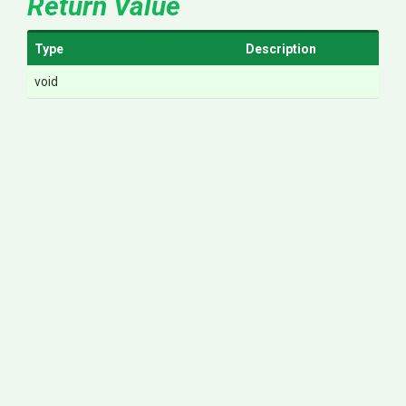
Return Value
Type
Description
void