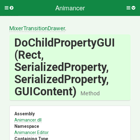
Animancer
Toggle
Togg
side
side
menu
men
Mixer
Transition
Drawer
.
DoChildPropertyGUI
(Rect,
SerializedProperty,
SerializedProperty,
GUIContent)
Method
Assembly
Animancer
.dll
Namespace
Animancer
.Editor
Containing Type