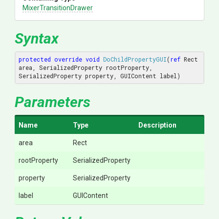
Mixer
Transition
Drawer
Syntax
protected
override
void
DoChildPropertyGUI
(
ref
 Rect 
area, SerializedProperty rootProperty, 
SerializedProperty property, GUIContent label
)
Parameters
Name
Type
Description
area
Rect
rootProperty
SerializedProperty
property
SerializedProperty
label
GUIContent