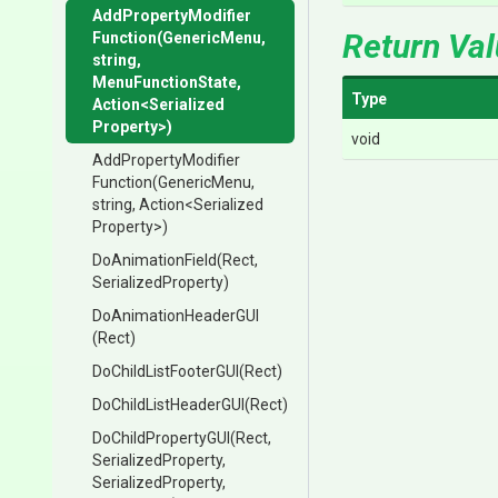
Add
Property
Modifier
Return Va
Function
(GenericMenu,
string,
MenuFunctionState,
Type
Action
<
Serialized
Property>
)
void
Add
Property
Modifier
Function
(GenericMenu,
string,
Action
<
Serialized
Property>
)
DoAnimationField
(Rect,
SerializedProperty)
DoAnimationHeaderGUI
(Rect)
DoChildListFooterGUI
(Rect)
DoChildListHeaderGUI
(Rect)
DoChildPropertyGUI
(Rect,
SerializedProperty,
SerializedProperty,