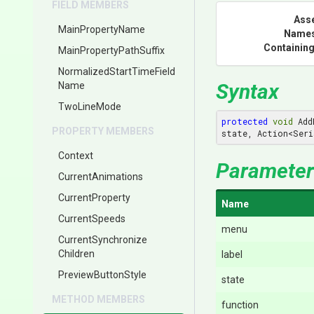
FIELD MEMBERS
Ass
MainPropertyName
Name
Containing
Main
Property
Path
Suffix
Normalized
Start
Time
Field
Syntax
Name
TwoLineMode
protected
void
 Add
PROPERTY MEMBERS
state, Action<Seri
Context
Parameter
CurrentAnimations
CurrentProperty
Name
CurrentSpeeds
menu
Current
Synchronize
Children
label
PreviewButtonStyle
state
METHOD MEMBERS
function