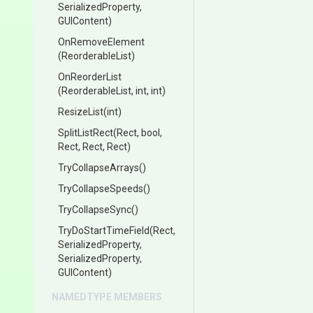
SerializedProperty,
GUIContent)
OnRemoveElement
(ReorderableList)
OnReorderList
(ReorderableList,
int,
int)
ResizeList
(int)
SplitListRect
(Rect,
bool,
Rect,
Rect,
Rect)
TryCollapseArrays
()
TryCollapseSpeeds
()
TryCollapseSync
()
TryDoStartTimeField
(Rect,
SerializedProperty,
SerializedProperty,
GUIContent)
NAMEDTYPE MEMBERS