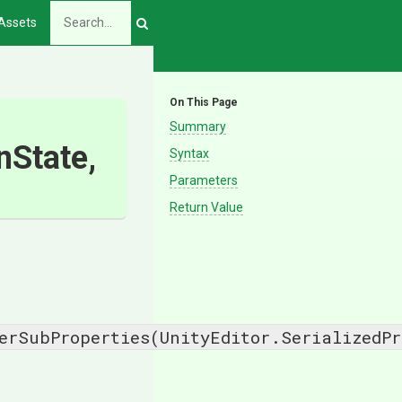
Assets
On This Page
Summary
State,
Syntax
Parameters
Return Value
erSubProperties(UnityEditor.SerializedPr