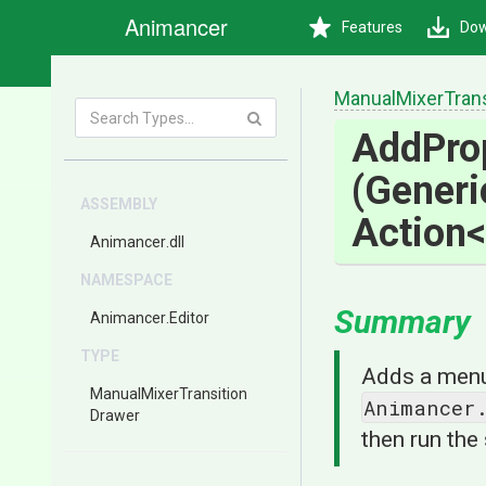
Animancer
Features
Dow
Manual
Mixer
Tran
Add
Pro
(Gener
ASSEMBLY
Action
<
Animancer
.dll
NAMESPACE
Summary
Animancer
.Editor
TYPE
Adds a menu 
Manual
Mixer
Transition
Animancer
Drawer
then run the 