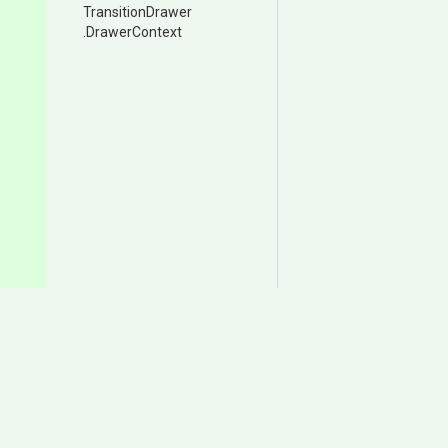
TransitionDrawer
.DrawerContext
Documentation
Download
Samples
Itch.io
User Manual
Asset Store (Animancer P
Change Log
Asset Store (Animancer Li