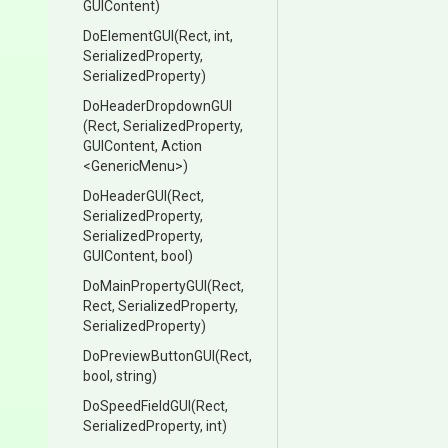
GUIContent)
DoElementGUI
(Rect,
int,
SerializedProperty,
SerializedProperty)
DoHeaderDropdownGUI
(Rect,
SerializedProperty,
GUIContent,
Action
<GenericMenu>
)
DoHeaderGUI
(Rect,
SerializedProperty,
SerializedProperty,
GUIContent,
bool)
DoMainPropertyGUI
(Rect,
Rect,
SerializedProperty,
SerializedProperty)
DoPreviewButtonGUI
(Rect,
bool,
string)
DoSpeedFieldGUI
(Rect,
SerializedProperty,
int)