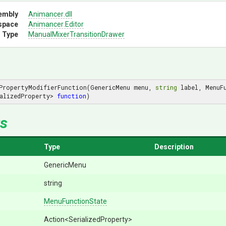
embly
Animancer
.dll
space
Animancer
.Editor
 Type
Manual
Mixer
Transition
Drawer
PropertyModifierFunction(GenericMenu menu, 
string
 label, MenuF
alizedProperty> 
function
)
s
Type
Description
GenericMenu
string
MenuFunctionState
Action
<SerializedProperty>