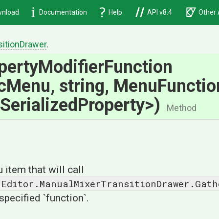
nload
Documentation
Help
API v8.4
Other 
sition
Drawer
.
perty
Modifier
Function
icMenu,
string,
MenuFunction
Serialized
Property>
)
Method
item that will call
.Editor.ManualMixerTransitionDrawer.Gath
specified `function`.