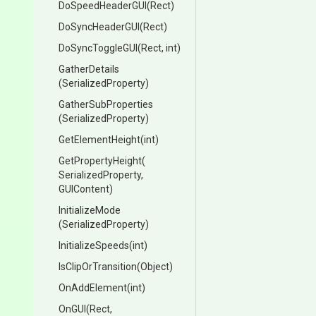
DoSpeedHeaderGUI
(Rect)
DoSyncHeaderGUI
(Rect)
DoSyncToggleGUI
(Rect,
int)
GatherDetails
(SerializedProperty)
GatherSubProperties
(SerializedProperty)
GetElementHeight
(int)
GetPropertyHeight
(
Serialized
Property,
GUIContent)
InitializeMode
(SerializedProperty)
InitializeSpeeds
(int)
IsClipOrTransition
(Object)
OnAddElement
(int)
OnGUI
(Rect,