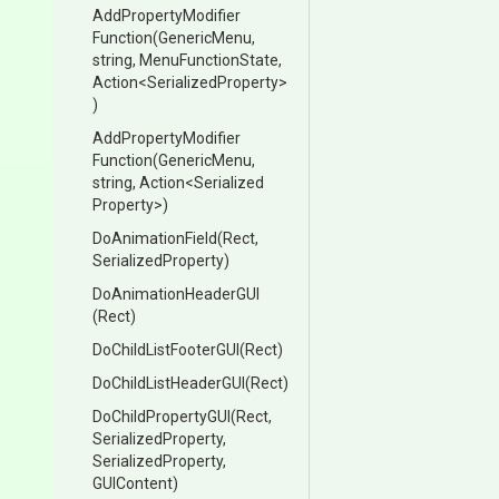
Add
Property
Modifier
Function
(GenericMenu,
string,
MenuFunctionState,
Action
<
Serialized
Property>
)
Add
Property
Modifier
Function
(GenericMenu,
string,
Action
<
Serialized
Property>
)
DoAnimationField
(Rect,
SerializedProperty)
DoAnimationHeaderGUI
(Rect)
DoChildListFooterGUI
(Rect)
DoChildListHeaderGUI
(Rect)
DoChildPropertyGUI
(Rect,
SerializedProperty,
SerializedProperty,
GUIContent)