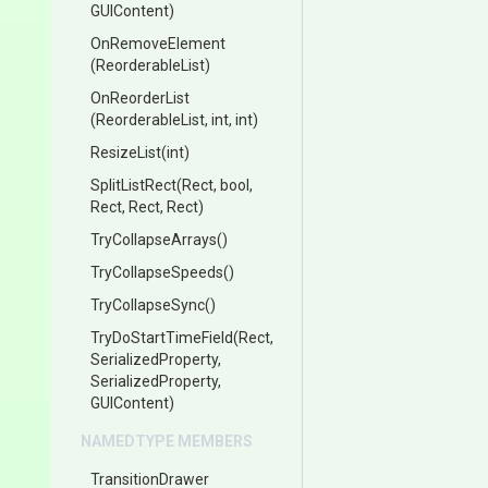
GUIContent)
OnRemoveElement
(ReorderableList)
OnReorderList
(ReorderableList,
int,
int)
ResizeList
(int)
SplitListRect
(Rect,
bool,
Rect,
Rect,
Rect)
TryCollapseArrays
()
TryCollapseSpeeds
()
TryCollapseSync
()
TryDoStartTimeField
(Rect,
SerializedProperty,
SerializedProperty,
GUIContent)
NAMEDTYPE MEMBERS
TransitionDrawer