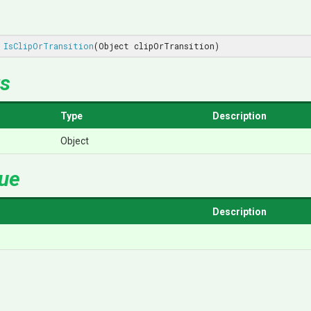
IsClipOrTransition
(Object clipOrTransition)
s
Type
Description
Object
lue
Description