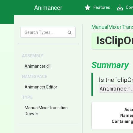
Animancer
Features
Dow
Manual
Mixer
Tran
IsClipO
ASSEMBLY
Summary
Animancer
.dll
NAMESPACE
Is the `clip
Animancer
.Editor
Animancer
TYPE
Manual
Mixer
Transition
Ass
Drawer
Name
Containing