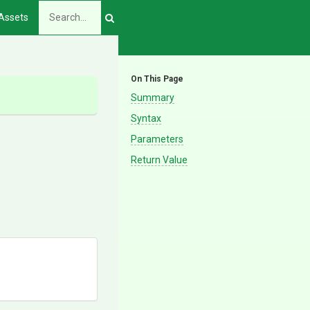
Assets
On This Page
Summary
Syntax
Parameters
Return Value