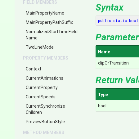
FIELD MEMBERS
Syntax
MainPropertyName
public
static
bool
Main
Property
Path
Suffix
Normalized
Start
Time
Field
Parameter
Name
TwoLineMode
Name
PROPERTY MEMBERS
clipOrTransition
Context
Return Va
CurrentAnimations
CurrentProperty
Type
CurrentSpeeds
bool
Current
Synchronize
Children
PreviewButtonStyle
METHOD MEMBERS