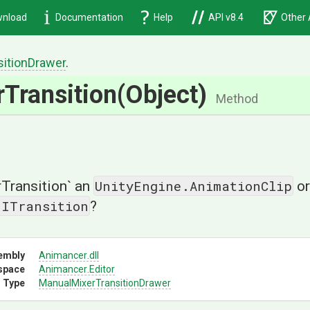
nload
Documentation
Help
API v8.4
Other 
sition
Drawer
.
rTransition
(Object)
Method
UnityEngine.AnimationClip
OrTransition` an
or
.ITransition
?
embly
Animancer
.dll
space
Animancer
.Editor
 Type
Manual
Mixer
Transition
Drawer