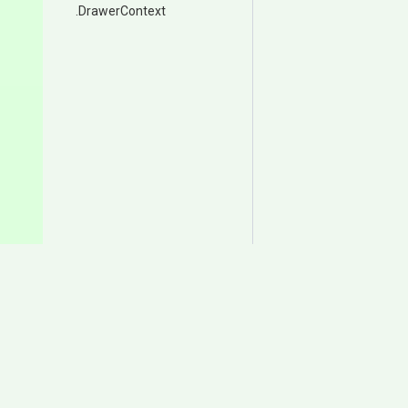
.DrawerContext
Documentation
Download
Samples
Itch.io
User Manual
Asset Store (Animancer P
Change Log
Asset Store (Animancer Li