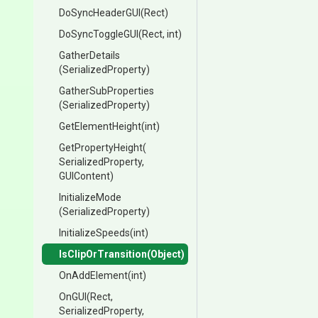
DoSyncHeaderGUI
(Rect)
DoSyncToggleGUI
(Rect,
int)
GatherDetails
(SerializedProperty)
GatherSubProperties
(SerializedProperty)
GetElementHeight
(int)
GetPropertyHeight
(
Serialized
Property,
GUIContent)
InitializeMode
(SerializedProperty)
InitializeSpeeds
(int)
IsClipOrTransition
(Object)
OnAddElement
(int)
OnGUI
(Rect,
SerializedProperty,