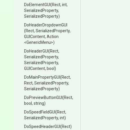
DoElementGUI
(Rect,
int,
SerializedProperty,
SerializedProperty)
DoHeaderDropdownGUI
(Rect,
SerializedProperty,
GUIContent,
Action
<GenericMenu>
)
DoHeaderGUI
(Rect,
SerializedProperty,
SerializedProperty,
GUIContent,
bool)
DoMainPropertyGUI
(Rect,
Rect,
SerializedProperty,
SerializedProperty)
DoPreviewButtonGUI
(Rect,
bool,
string)
DoSpeedFieldGUI
(Rect,
SerializedProperty,
int)
DoSpeedHeaderGUI
(Rect)