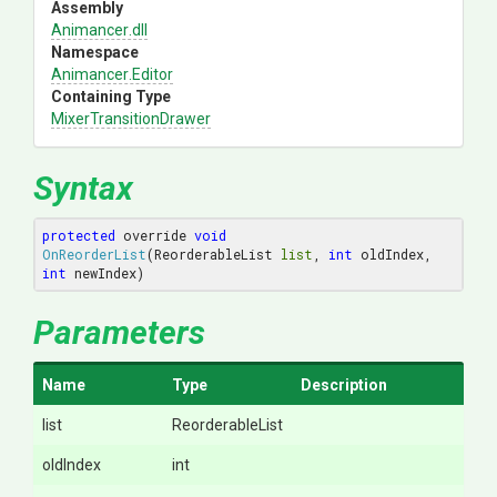
Assembly
Animancer
.dll
Namespace
Animancer
.Editor
Containing Type
Mixer
Transition
Drawer
Syntax
protected
 override 
void
OnReorderList
(ReorderableList 
list
, 
int
 oldIndex, 
int
 newIndex)
Parameters
Name
Type
Description
list
ReorderableList
oldIndex
int