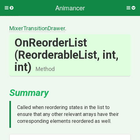
Animancer
Toggle
Togg
side
side
menu
men
Mixer
Transition
Drawer
.
OnReorderList
(ReorderableList,
int,
int)
Method
Summary
Called when reordering states in the list to
ensure that any other relevant arrays have their
corresponding elements reordered as well.