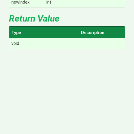
newIndex
int
Return Value
Type
Description
void