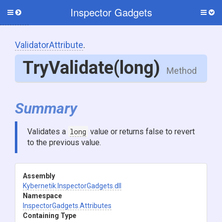
Inspector Gadgets
Toggle
Togg
side
side
menu
men
ValidatorAttribute
.
TryValidate
(long)
Method
Summary
Validates a
long
value or returns false to revert
to the previous value.
Assembly
Kybernetik
.InspectorGadgets
.dll
Namespace
InspectorGadgets
.Attributes
Containing Type