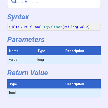
ValidatorAttribute
Syntax
public
virtual
bool
TryValidate
(
ref
long
value
)
Parameters
Name
Type
Description
value
long
Return Value
Type
Description
bool