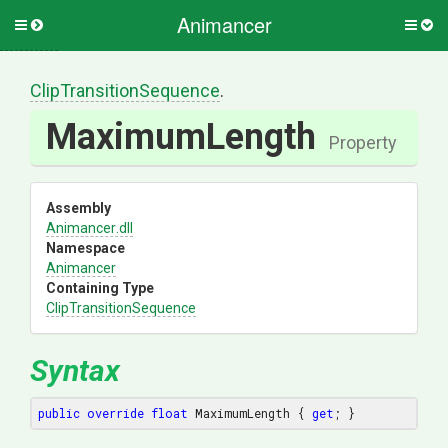
Animancer
Toggle
Togg
side
side
menu
men
Clip
Transition
Sequence
.
MaximumLength
Property
Assembly
Animancer
.dll
Namespace
Animancer
Containing Type
Clip
Transition
Sequence
Syntax
public
override
float
 MaximumLength { 
get
; }