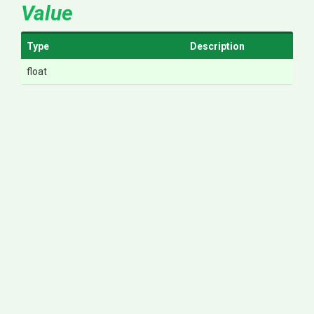
Value
Type
Description
float