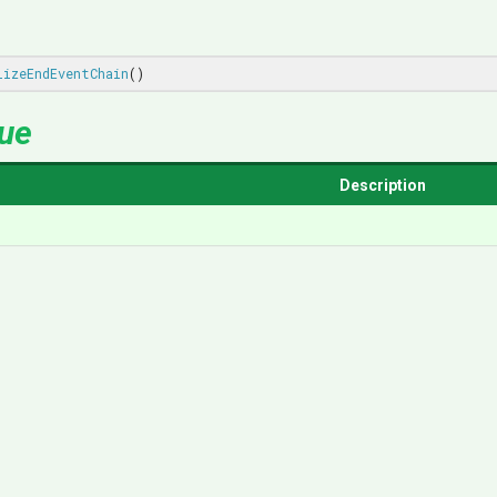
lizeEndEventChain
()
lue
Description