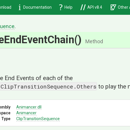
nload
Documentation
Help
API v8.4
Other 
uence
.
ze
End
Event
Chain
()
Method
the End Events of each of the
.ClipTransitionSequence.Others
to play the 
embly
Animancer
.dll
space
Animancer
 Type
Clip
Transition
Sequence