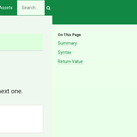
Assets
On This Page
Summary
Syntax
Return Value
next one.