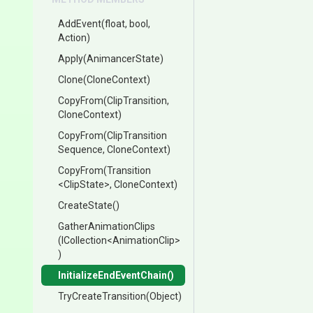
AddEvent
(float,
bool,
Action)
Apply
(AnimancerState)
Clone
(CloneContext)
CopyFrom
(ClipTransition,
CloneContext)
CopyFrom
(
Clip
Transition
Sequence,
CloneContext)
CopyFrom
(Transition
<ClipState>
,
CloneContext)
CreateState
()
GatherAnimationClips
(ICollection
<
Animation
Clip>
)
Initialize
End
Event
Chain
()
TryCreateTransition
(Object)