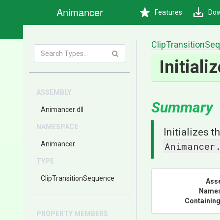
Animancer
Features
Dow
Clip
Transition
Seq
Initiali
ASSEMBLY
Summary
Animancer
.dll
NAMESPACE
Initializes 
Animancer
Animancer
TYPE
Clip
Transition
Sequence
Ass
Name
Containing
PROPERTY MEMBERS