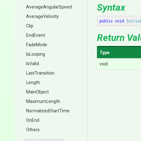
Syntax
AverageAngularSpeed
AverageVelocity
public
void
Initia
Clip
Return Va
EndEvent
FadeMode
Type
IsLooping
IsValid
void
LastTransition
Length
MainObject
MaximumLength
NormalizedStartTime
OnEnd
Others
METHOD MEMBERS