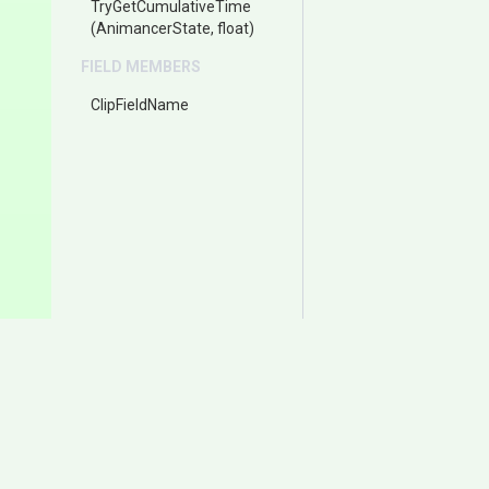
TryGetCumulativeTime
(AnimancerState,
float)
FIELD MEMBERS
ClipFieldName
Documentation
Download
Samples
Itch.io
User Manual
Asset Store (Animancer P
Change Log
Asset Store (Animancer Li