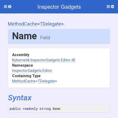
Inspector Gadgets
Toggle
Togg
side
side
menu
men
MethodCache
<
TDelegate
>
.
Name
Field
Assembly
Kybernetik
.InspectorGadgets
.Editor
.dll
Namespace
InspectorGadgets
.Editor
Containing Type
MethodCache
<
TDelegate
>
Syntax
public
readonly
string
 Name