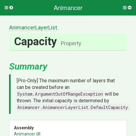
Animancer
Toggle
Togg
side
side
menu
men
AnimancerLayerList
.
Capacity
Property
Summary
[Pro-Only] The maximum number of layers that
can be created before an
System.ArgumentOutOfRangeException
will be
thrown. The initial capacity is determined by
Animancer.AnimancerLayerList.DefaultCapacity
.
Assembly
Animancer
.dll