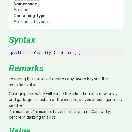
Namespace
Animancer
Containing Type
AnimancerLayerList
Syntax
public
int
 Capacity { 
get
; 
set
; }
Remarks
Lowering this value will destroy any layers beyond the
specified value.
Changing this value will cause the allocation of a new array
and garbage collection of the old one, so you should generally
set the
Animancer.AnimancerLayerList.DefaultCapacity
before initializing this list.
Value