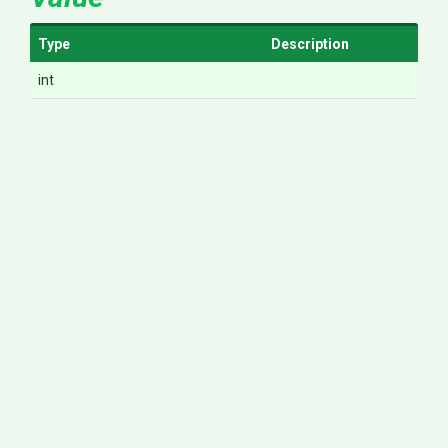
Type
Description
int