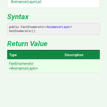
AnimancerLayerList
Syntax
public FastEnumerator
<
AnimancerLayer
>
GetEnumerator()
Return Value
Type
Description
FastEnumerator
<
AnimancerLayer
>