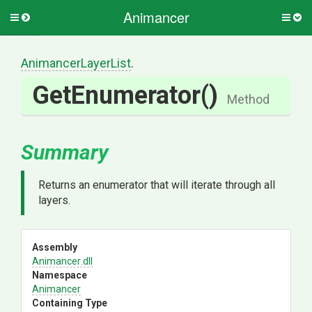
Animancer
Toggle
Togg
side
side
menu
men
AnimancerLayerList
.
GetEnumerator
()
Method
Summary
Returns an enumerator that will iterate through all
layers.
Assembly
Animancer
.dll
Namespace
Animancer
Containing Type