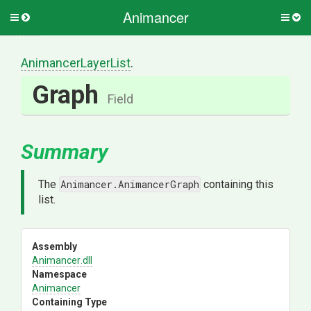
Animancer
Toggle
Togg
side
side
menu
men
AnimancerLayerList
.
Graph
Field
Summary
The
Animancer.AnimancerGraph
containing this
list.
Assembly
Animancer
.dll
Namespace
Animancer
Containing Type