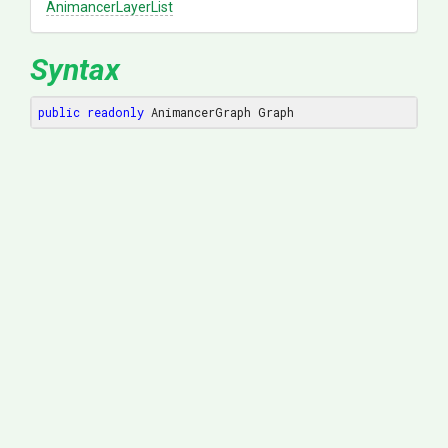
AnimancerLayerList
Syntax
public
readonly
 AnimancerGraph Graph