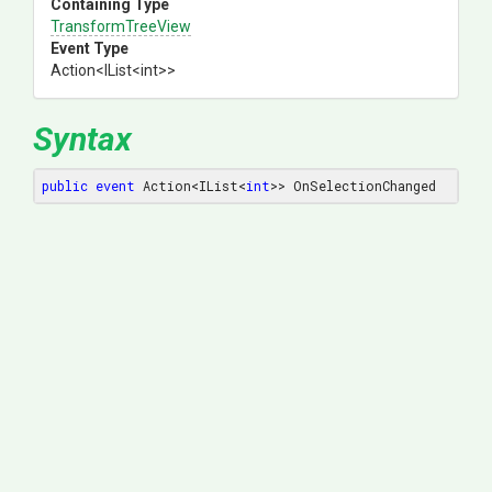
Containing Type
TransformTreeView
Event Type
Action
<IList
<int>
>
Syntax
public
event
 Action<IList<
int
>> OnSelectionChanged