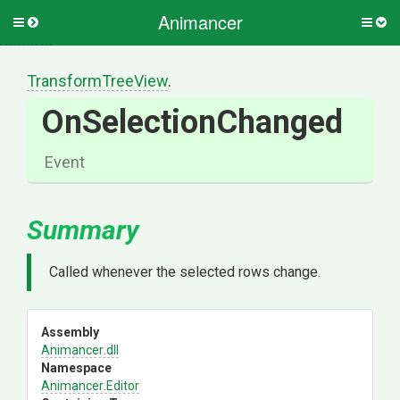
Animancer
Toggle
Togg
side
side
menu
men
TransformTreeView
.
OnSelectionChanged
Event
Summary
Called whenever the selected rows change.
Assembly
Animancer
.dll
Namespace
Animancer
.Editor