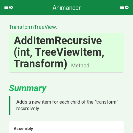
Animancer
Toggle
Togg
side
side
menu
men
TransformTreeView
.
AddItemRecursive
(int,
TreeViewItem,
Transform)
Method
Summary
Adds a new item for each child of the `transform`
recursively.
Assembly