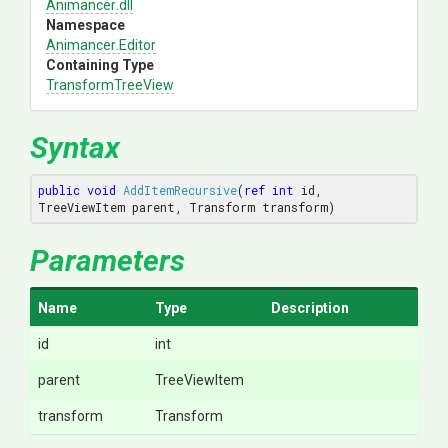
Animancer
.dll
Namespace
Animancer
.Editor
Containing Type
TransformTreeView
Syntax
public
void
AddItemRecursive
(
ref
int
 id, 
TreeViewItem parent, Transform transform
)
Parameters
Name
Type
Description
id
int
parent
TreeViewItem
transform
Transform