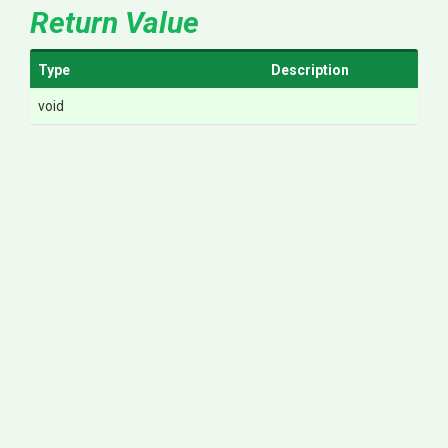
Return Value
Type
Description
void