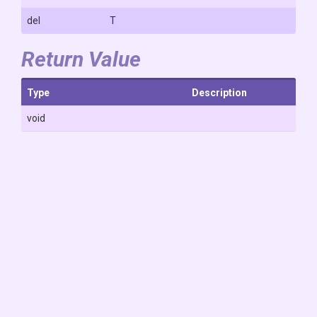
del
T
Return Value
Type
Description
void