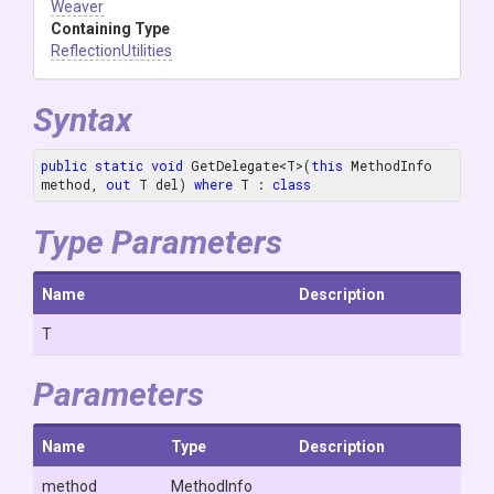
Weaver
Containing Type
ReflectionUtilities
Syntax
public
static
void
 GetDelegate<T>(
this
 MethodInfo 
method, 
out
 T del) 
where
 T : 
class
Type Parameters
Name
Description
T
Parameters
Name
Type
Description
method
MethodInfo