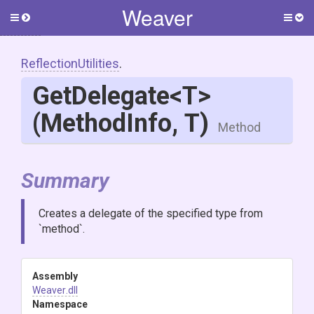
Weaver
Toggle
Togg
side
side
menu
men
ReflectionUtilities
.
GetDelegate
<T>
(MethodInfo,
T)
Method
Summary
Creates a delegate of the specified type from
`method`.
Assembly
Weaver
.dll
Namespace