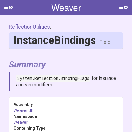
Weaver
Toggle
Togg
side
side
menu
men
ReflectionUtilities
.
InstanceBindings
Field
Summary
System.Reflection.BindingFlags
for instance
access modifiers.
Assembly
Weaver
.dll
Namespace
Weaver
Containing Type