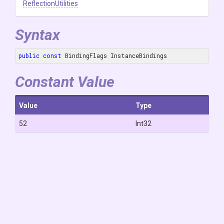
ReflectionUtilities
Syntax
public
const
 BindingFlags InstanceBindings
Constant Value
Value
Type
52
Int32