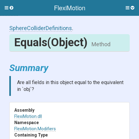
FlexiMotion
Toggle
Togg
side
side
menu
men
Sphere
Collider
Definitions
.
Equals
(Object)
Method
Summary
Are all fields in this object equal to the equivalent
in `obj`?
Assembly
FlexiMotion
.dll
Namespace
FlexiMotion
.Modifiers
Containing Type