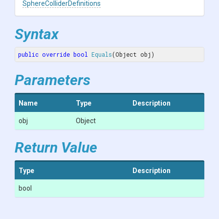
Sphere
Collider
Definitions
Syntax
public
override
bool
Equals
(
Object obj
)
Parameters
Name
Type
Description
obj
Object
Return Value
Type
Description
bool