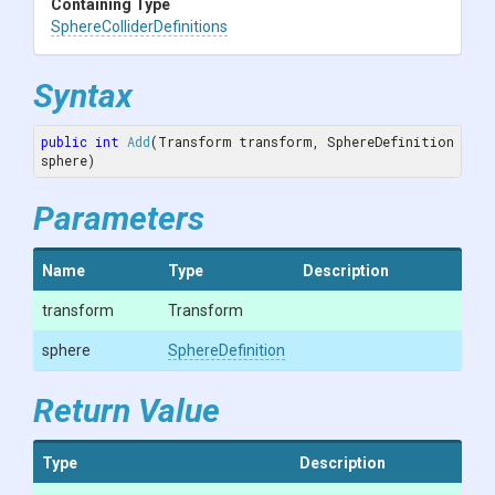
Containing Type
Sphere
Collider
Definitions
Syntax
public
int
Add
(Transform transform, SphereDefinition 
sphere)
Parameters
Name
Type
Description
transform
Transform
sphere
SphereDefinition
Return Value
Type
Description