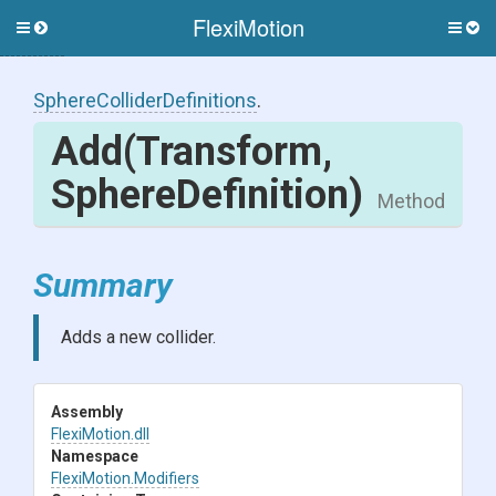
FlexiMotion
Toggle
Togg
side
side
menu
men
Sphere
Collider
Definitions
.
Add
(Transform,
SphereDefinition)
Method
Summary
Adds a new collider.
Assembly
FlexiMotion
.dll
Namespace
FlexiMotion
.Modifiers