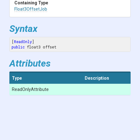
Containing Type
Float3OffsetJob
Syntax
[
ReadOnly
public
 float3 offset
Attributes
Type
Description
ReadOnlyAttribute