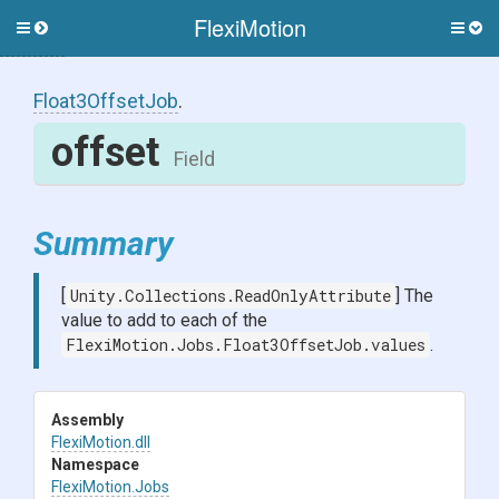
FlexiMotion
Toggle
Togg
side
side
menu
men
Float3OffsetJob
.
offset
Field
Summary
[
Unity.Collections.ReadOnlyAttribute
] The
value to add to each of the
FlexiMotion.Jobs.Float3OffsetJob.values
.
Assembly
FlexiMotion
.dll
Namespace
FlexiMotion
.Jobs