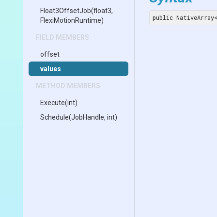
Float3OffsetJob
(float3,
public NativeArray
FlexiMotionRuntime)
FIELD MEMBERS
offset
values
METHOD MEMBERS
Execute
(int)
Schedule
(JobHandle,
int)