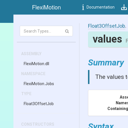
FlexiMotion
Documentation
Float3OffsetJob
.
values
F
ASSEMBLY
Summary
FlexiMotion
.dll
NAMESPACE
The values t
FlexiMotion
.Jobs
TYPE
Ass
Name
Float3OffsetJob
Containing
Syntax
CONSTRUCTORS