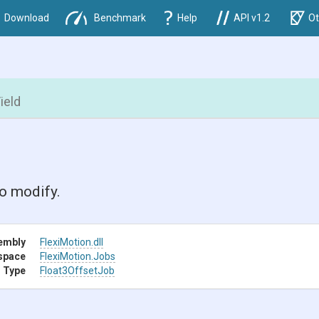
Download
Benchmark
Help
API v1.2
Ot
ield
o modify.
embly
FlexiMotion
.dll
space
FlexiMotion
.Jobs
 Type
Float3OffsetJob