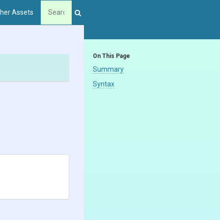
her Assets
On This Page
Summary
Syntax