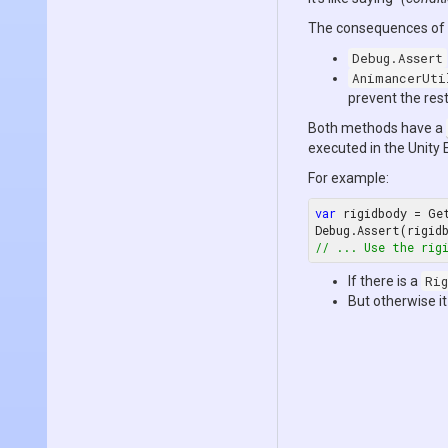
The consequences of a
Debug.Assert
AnimancerUti
prevent the res
Both methods have a
executed in the Unity 
For example:
var
 rigidbody = Ge
Debug.Assert(rigid
// ... Use the rig
If there is a
Rig
But otherwise it