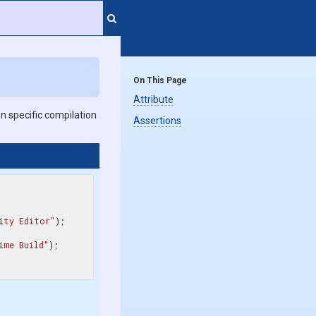
On This Page
Attribute
n specific compilation
Assertions
ity Editor"
ime Build"