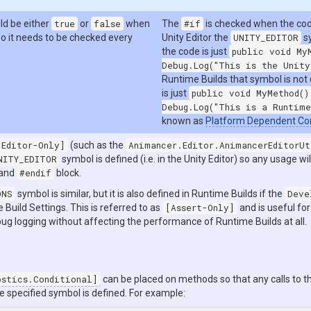
ld be either
true
or
false
when
The
#if
is checked when the code
so it needs to be checked every
Unity Editor the
UNITY_EDITOR
sy
the code is just
public void My
Debug.Log("This is the Unity
Runtime Builds that symbol is not
is just
public void MyMethod()
Debug.Log("This is a Runtime
known as
Platform Dependent Co
[Editor-Only]
(such as the
Animancer.Editor.AnimancerEditorUt
NITY_EDITOR
symbol is defined (i.e. in the Unity Editor) so any usage wil
and
#endif
block.
ONS
symbol is similar, but it is also defined in Runtime Builds if the
Deve
e Build Settings. This is referred to as
[Assert-Only]
and is useful fo
ug logging without affecting the performance of Runtime Builds at all.
ostics.Conditional]
can be placed on methods so that any calls to 
e specified symbol is defined. For example: