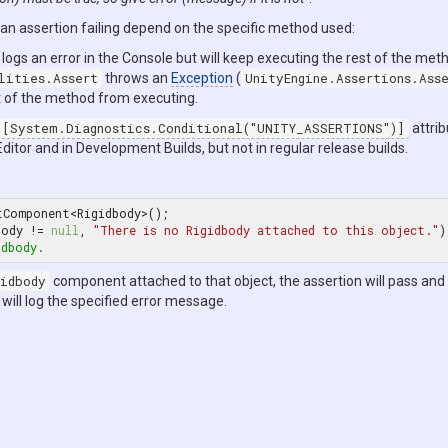
n assertion failing depend on the specific method used:
logs an error in the Console but will keep executing the rest of the met
lities.Assert
throws an
Exception
(
UnityEngine.Assertions.Ass
t of the method from executing.
[System.Diagnostics.Conditional("UNITY_ASSERTIONS")]
attrib
Editor and in Development Builds, but not in regular release builds.
tComponent<Rigidbody>();

body != 
null
, 
"There is no Rigidbody attached to this object."
idbody.
idbody
component attached to that object, the assertion will pass and
 will log the specified error message.