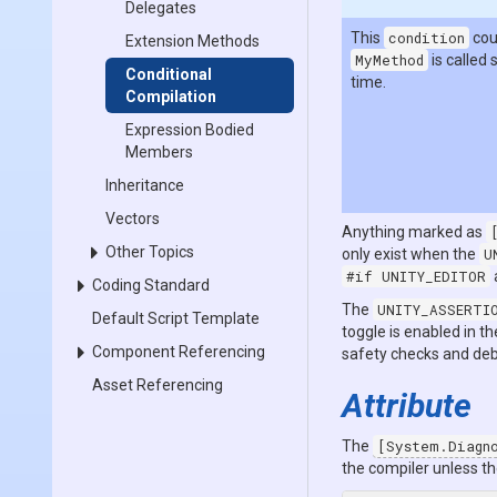
Delegates
This
condition
cou
Extension Methods
MyMethod
is called 
Conditional
time.
Compilation
Expression Bodied
Members
Inheritance
Vectors
Anything marked as
Other Topics
only exist when the
U
#if UNITY_EDITOR
Coding Standard
The
UNITY_ASSERTI
Default Script Template
toggle is enabled in th
Component Referencing
safety checks and deb
Asset Referencing
Attribute
The
[System.Diagn
the compiler unless th