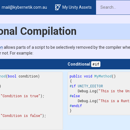
mail@kybernetik.com.au
My Unity Assets
onal Compilation
on
allows parts of a script to be selectively removed by the compiler whe
r not. For example:
Conditional
#if
hod
(
bool
 condition
public
void
MyMethod
(


#
if
 UNITY_EDITOR
    Debug.Log(
"This is the Un
(
"Condition is true"
);

#
else
    Debug.Log(
"This is a Runt
#
endif
(
"Condition is false"
);
