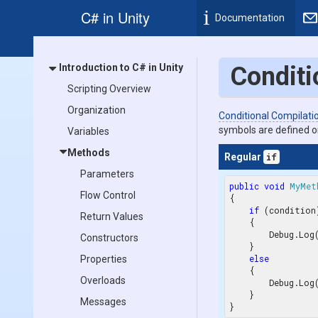
C# in Unity
Documentation
Introduction to C# in Unity
Conditi
Scripting Overview
Organization
Conditional Compilati
symbols are defined o
Variables
Methods
Regular
if
Parameters
public
void
MyMet
Flow Control
{

if
 (condition)
Return Values
    {

        Debug.Log
Constructors
    }

else
Properties
    {

Overloads
        Debug.Log
    }

Messages