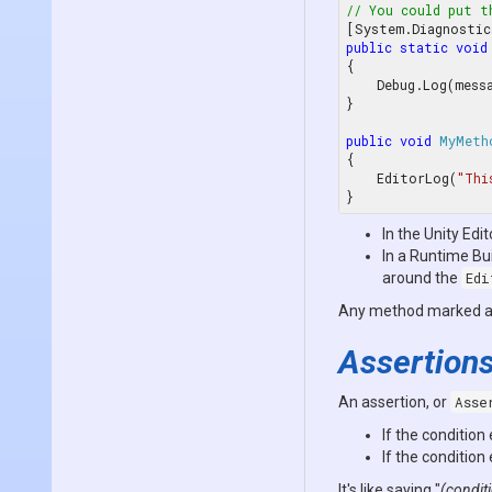
// You could put t
[System.Diagnostic
public
static
void
{

    Debug.Log(message);

}

public
void
MyMeth
{

    EditorLog(
"Thi
In the Unity Edit
In a Runtime Bui
around the
Edi
Any method marked 
Assertion
An assertion, or
Asse
If the condition
If the condition
It's like saying "
(conditi