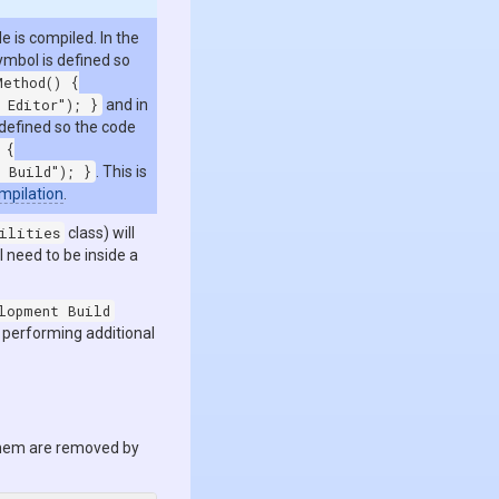
 is compiled. In the
mbol is defined so
Method() {
 Editor"); }
and in
 defined so the code
 {
 Build"); }
. This is
mpilation
.
ilities
class) will
l need to be inside a
lopment Build
r performing additional
them are removed by