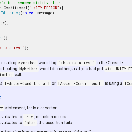
his in a common utility class.
s.Conditional(
"UNITY_EDITOR"
EditorLog
(
object
 message
od
(
s is a test"
);

or, calling
MyMethod
would log
"This is a test"
in the Console.
ld, calling
MyMethod
would do nothing as if you had put
#if UNITY_E
torLog
call.
as
[Editor-Conditional]
or
[Assert-Conditional]
is using a
[Co
s
rt
statement, tests a condition:
 evaluates to
true
, no action occurs.
 evaluates to
false
, the assertion fails.
on) must be true, so give error (message) if it is not
".