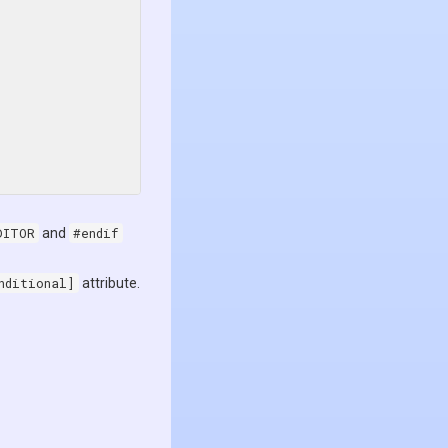
DITOR
and
#endif
nditional]
attribute.