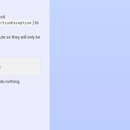
hod.
ertionException
) to
ute so they will only be
 do nothing.