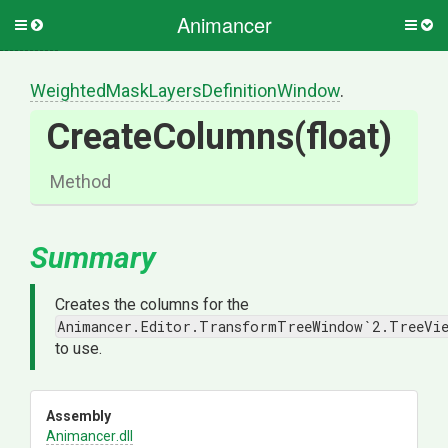
Animancer
Toggle
Togg
side
side
menu
men
Weighted
Mask
Layers
Definition
Window
.
CreateColumns
(float)
Method
Summary
Creates the columns for the
Animancer.Editor.TransformTreeWindow`2.TreeVi
to use.
Assembly
Animancer
.dll