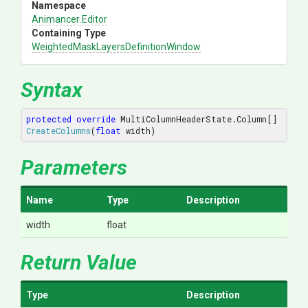
Namespace
Animancer
.Editor
Containing Type
Weighted
Mask
Layers
Definition
Window
Syntax
protected
override
 MultiColumnHeaderState.
Column[] 
CreateColumns
(
float
 width
)
Parameters
Name
Type
Description
width
float
Return Value
Type
Description